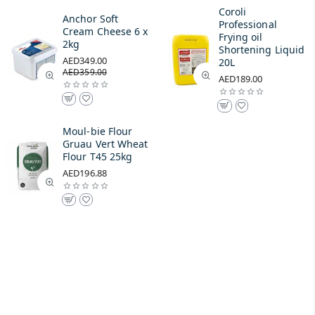
Coroli
Anchor Soft
Professional
Cream Cheese 6 x
Frying oil
2kg
Shortening Liquid
AED349.00
20L
AED359.00
AED189.00
Moul-bie Flour
Gruau Vert Wheat
Flour T45 25kg
AED196.88