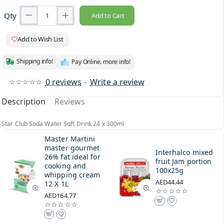
Qty
Add to Cart
Add to Wish List
Shipping info!
Pay Online. more info!
0 reviews
-
Write a review
Description
Reviews
Star Club Soda Water Soft Drink 24 x 300ml
Master Martini
master gourmet
Interhalco mixed
26% fat ideal for
fruit Jam portion
cooking and
100x25g
whipping cream
AED44.44
12 X 1L
AED164.77