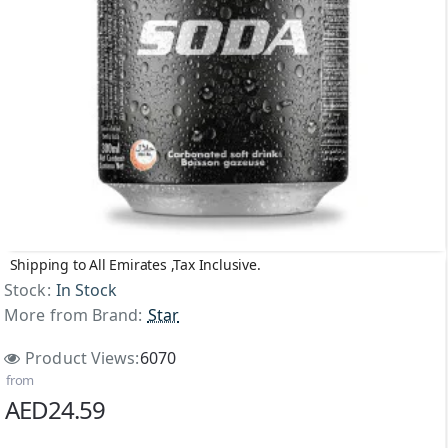
Shipping to All Emirates ,Tax Inclusive.
Stock:
In Stock
More from Brand:
Star
Product Views:
6070
from
AED24.59