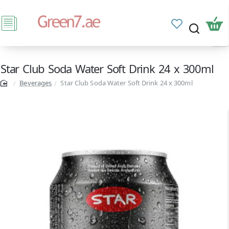
Star Club Soda Water Soft Drink 24 x 300ml
Beverages
Star Club Soda Water Soft Drink 24 x 300ml