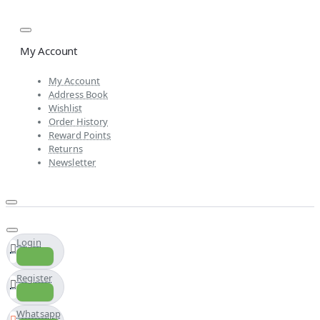
My Account
My Account
Address Book
Wishlist
Order History
Reward Points
Returns
Newsletter
Login
Register
Whatsapp