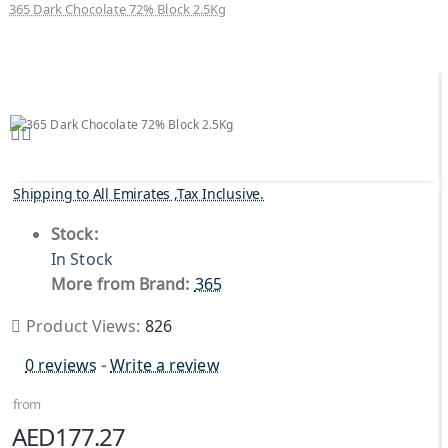
365 Dark Chocolate 72% Block 2.5Kg
Shipping to All Emirates ,Tax Inclusive.
Stock:
In Stock
More from Brand:
365
Product Views:
826
0 reviews
-
Write a review
from
AED177.27