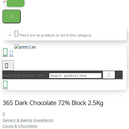
There are no products to list in this category.
Search products here...
365 Dark Chocolate 72% Block 2.5Kg
Dessert & Baking Ingredients
Cocoa & Chocolates