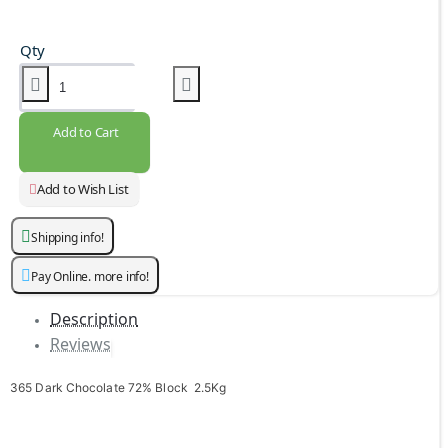
Qty
Add to Cart
Add to Wish List
Shipping info!
Pay Online. more info!
Description
Reviews
365 Dark Chocolate 72% Block 2.5Kg