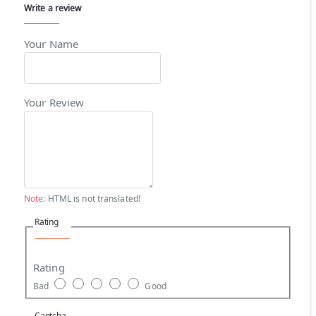
Write a review
Your Name
Your Review
Note:
HTML is not translated!
Rating
Rating
Bad
Good
Captcha