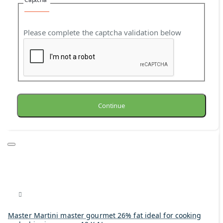
Please complete the captcha validation below
Continue
Master Martini master gourmet 26% fat ideal for cooking