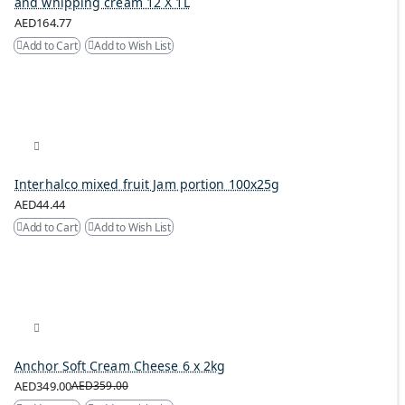
and whipping cream 12 X 1L
AED164.77
Add to Cart
Add to Wish List
Interhalco mixed fruit Jam portion 100x25g
AED44.44
Add to Cart
Add to Wish List
Anchor Soft Cream Cheese 6 x 2kg
AED349.00
AED359.00