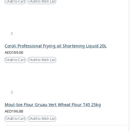
Add to Cart
Add to Wish List
Coroli Professional Frying oil Shortening Liquid 20L
AED189.00
Add to Cart
Add to Wish List
Moul-bie Flour Gruau Vert Wheat Flour T45 25kg
AED196.88
Add to Cart
Add to Wish List