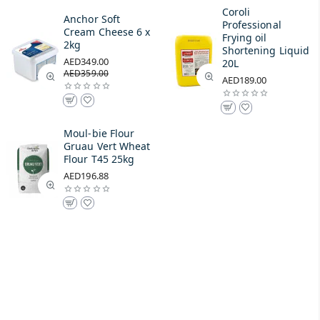
Coroli
Anchor Soft
Professional
Cream Cheese 6 x
Frying oil
2kg
Shortening Liquid
AED349.00
20L
AED359.00
AED189.00
Moul-bie Flour
Gruau Vert Wheat
Flour T45 25kg
AED196.88