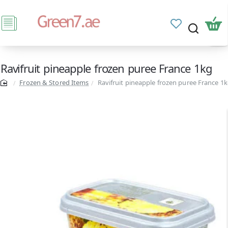
Ravifruit pineapple frozen puree France 1kg
Frozen & Stored Items
Ravifruit pineapple frozen puree France 1