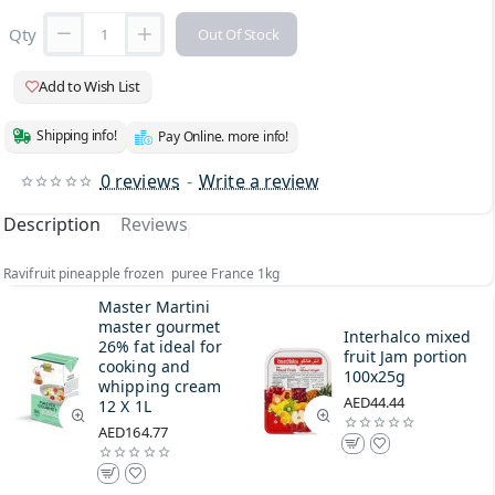
Qty
Out Of Stock
Add to Wish List
Shipping info!
Pay Online. more info!
0 reviews
-
Write a review
Description
Reviews
Ravifruit pineapple frozen puree France 1kg
Master Martini
master gourmet
Interhalco mixed
26% fat ideal for
fruit Jam portion
cooking and
100x25g
whipping cream
AED44.44
12 X 1L
AED164.77