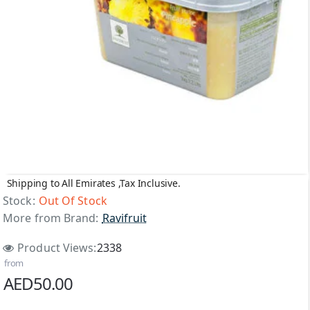
Shipping to All Emirates ,Tax Inclusive.
Out Of Stock
Stock:
Out Of Stock
More from Brand:
Ravifruit
Product Views:
2338
from
AED50.00