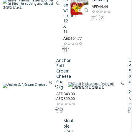
and
AED44.44
whipping
cream
12
X
1L
AED164.77
C
Anchor
P
Soft
F
Cream
oi
Cheese
S
6 x
L
2kg
2
AED349.00
AED359.00
A
Moul-
bie
Flour