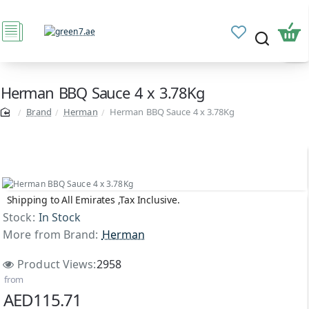
Herman BBQ Sauce 4 x 3.78Kg
Brand
Herman
Herman BBQ Sauce 4 x 3.78Kg
Shipping to All Emirates ,Tax Inclusive.
Stock:
In Stock
More from Brand:
Herman
Product Views:
2958
from
AED115.71