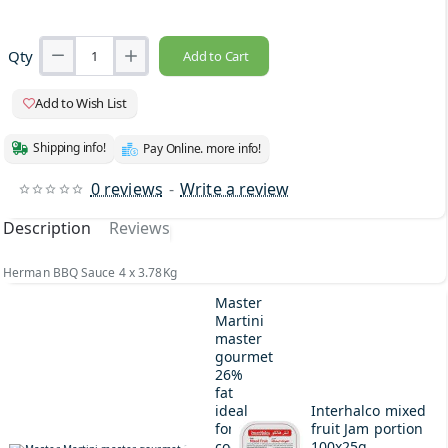
Qty
Add to Cart
Add to Wish List
Shipping info!
Pay Online. more info!
0 reviews
-
Write a review
Description
Reviews
Herman BBQ Sauce 4 x 3.78Kg
Master
Martini
master
gourmet
26%
fat
ideal
Interhalco mixed
for
fruit Jam portion
cooking
100x25g