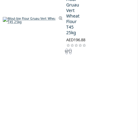
Gruau
Vert
Wheat
Flour
T45
25kg
AED196.88