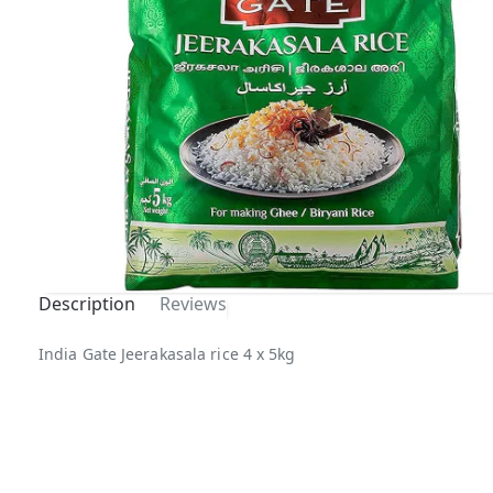
Description
Reviews
Out Of
India Gate Jeerakasala rice 4 x 5kg