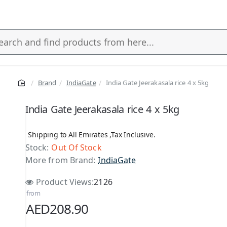
Brand
IndiaGate
India Gate Jeerakasala rice 4 x 5kg
s
India Gate Jeerakasala rice 4 x 5kg
Shipping to All Emirates ,Tax Inclusive.
Stock:
Out Of Stock
More from Brand:
IndiaGate
Product Views:
2126
from
AED208.90