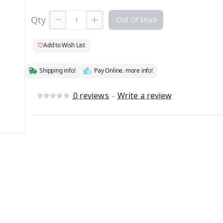
Qty
Out Of Stock
Add to Wish List
Shipping info!
Pay Online. more info!
0 reviews
-
Write a review
 Stock