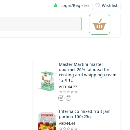
Login/Register
Wishlist
Master Martini master
gourmet 26% fat ideal for
cooking and whipping cream
12 X 1L
AED164.77
Interhalco mixed fruit Jam
portion 100x25g
AED44.44