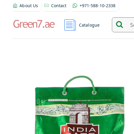
About Us
Contact
+971-588-10-2338
Catalogue
Search
and
find
product
from
here...