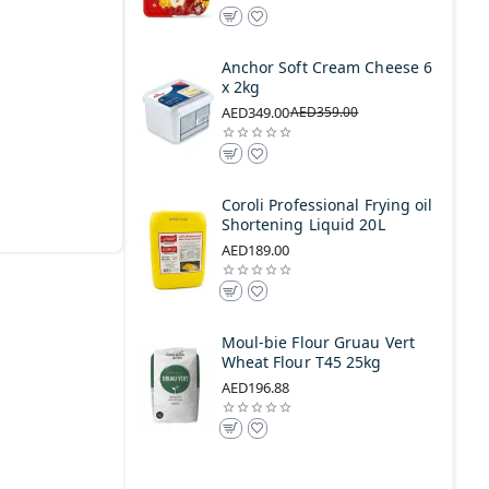
Anchor Soft Cream Cheese 6
x 2kg
AED349.00
AED359.00
Coroli Professional Frying oil
Shortening Liquid 20L
AED189.00
Moul-bie Flour Gruau Vert
Wheat Flour T45 25kg
AED196.88