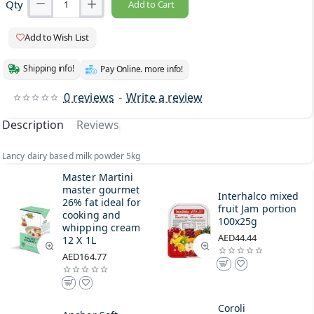
Qty
Add to Cart
Add to Wish List
Shipping info!
Pay Online. more info!
0 reviews
-
Write a review
Description
Reviews
Lancy dairy based milk powder 5kg
Master Martini
master gourmet
Interhalco mixed
26% fat ideal for
fruit Jam portion
cooking and
100x25g
whipping cream
AED44.44
12 X 1L
AED164.77
Coroli