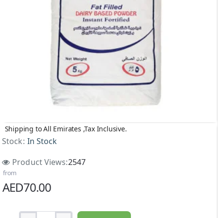
Shipping to All Emirates ,Tax Inclusive.
Stock:
In Stock
Product Views:
2547
from
AED70.00