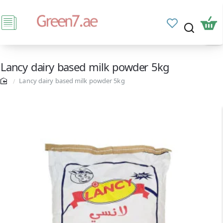
Lancy dairy based milk powder 5kg
Lancy dairy based milk powder 5kg