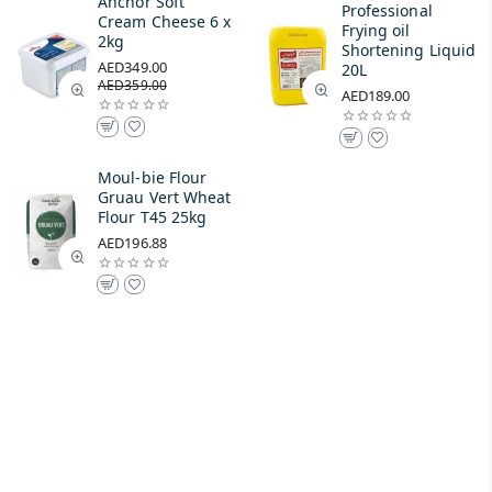
Anchor Soft
Professional
Cream Cheese 6 x
Frying oil
2kg
Shortening Liquid
AED349.00
20L
AED359.00
AED189.00
Moul-bie Flour
Gruau Vert Wheat
Flour T45 25kg
AED196.88