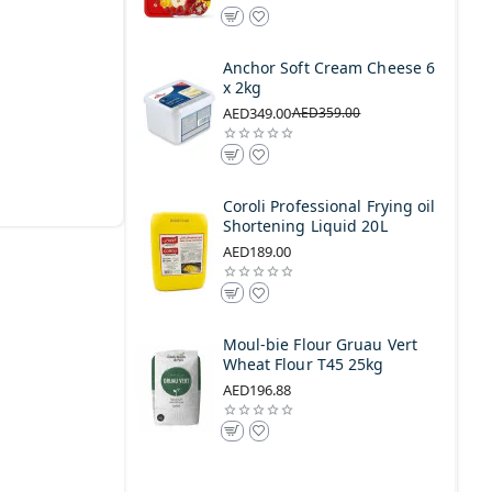
Anchor Soft Cream Cheese 6
x 2kg
AED349.00
AED359.00
Coroli Professional Frying oil
Shortening Liquid 20L
AED189.00
Moul-bie Flour Gruau Vert
Wheat Flour T45 25kg
AED196.88