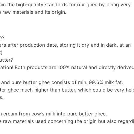
ain the high-quality standards for our ghee by being very
 raw materials and its origin.
e?
rs after production date, storing it dry and in dark, at an
C)
utter?
cation! Both products are 100% natural and directly derive
 and pure butter ghee consists of min. 99.6% milk fat.
ter ghee much higher than butter, which could be very hel
s.
h cream from cow’s milk into pure butter ghee.
e raw materials used concerning the origin but also regard