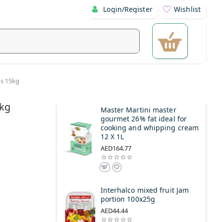
Login/Register
Wishlist
ds 15kg
5kg
Master Martini master
gourmet 26% fat ideal for
cooking and whipping cream
12 X 1L
AED164.77
Interhalco mixed fruit Jam
portion 100x25g
AED44.44