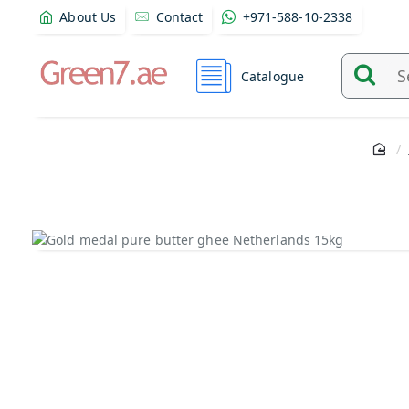
About Us
Contact
+971-588-10-2338
Catalogue
Search
and
find
product
from
here...