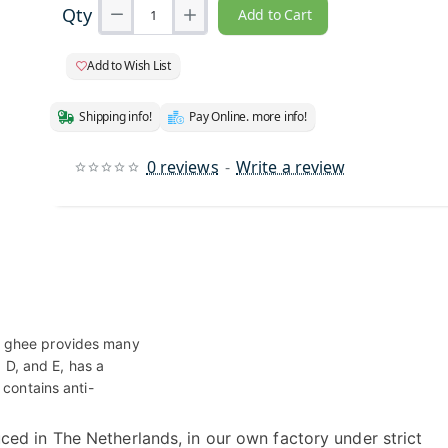
Qty
Add to Cart
Add to Wish List
Shipping info!
Pay Online. more info!
0 reviews
-
Write a review
r ghee provides many
, D, and E, has a
 contains anti-
ced in The Netherlands, in our own factory under strict