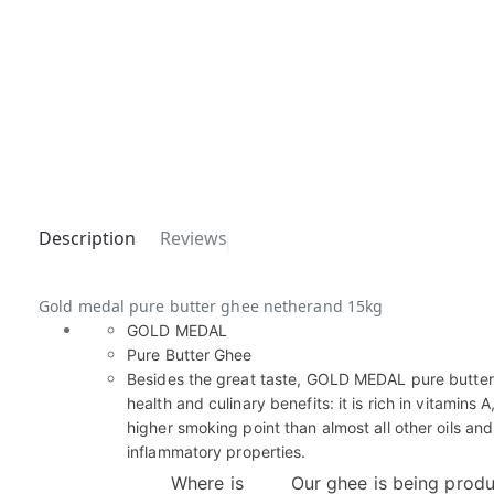
Description
Reviews
Gold medal pure butter ghee netherand 15kg
GOLD MEDAL
Pure Butter Ghee
Besides the great taste, GOLD MEDAL pure butte
health and culinary benefits: it is rich in vitamins A
higher smoking point than almost all other oils and
inflammatory properties.
Where is
Our ghee is being produ