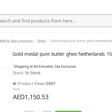
Milk & Dairy products
Ghee
Gold medal pure butter ghee Netherlan
s
Gold medal pure butter ghee Netherlands 1
Shipping to All Emirates ,Tax Inclusive.
Stock:
In Stock
Product Views:
5901
from
AED1,150.53