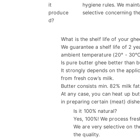
it
hygiene rules. We maint
produce
selective concerning the
d?
What is the shelf life of your ghe
We guarantee a shelf life of 2 yea
ambient temperature (20° - 30°
Is pure butter ghee better than b
It strongly depends on the appli
from fresh cow’s milk.
Butter consists min. 82% milk fat
At any case, you can heat up but
in preparing certain (meat) dishe
Is it 100% natural?
Yes, 100%! We process fres
We are very selective on th
the quality.