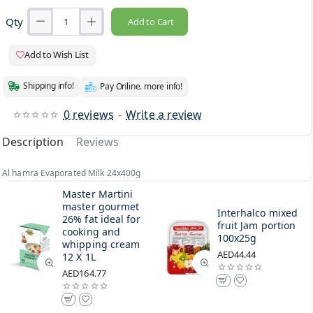
Qty
Add to Cart
Add to Wish List
Shipping info!
Pay Online. more info!
0 reviews
-
Write a review
Description
Reviews
Al hamra Evaporated Milk 24x400g
Master Martini
master gourmet
Interhalco mixed
26% fat ideal for
fruit Jam portion
cooking and
100x25g
whipping cream
AED44.44
12 X 1L
AED164.77