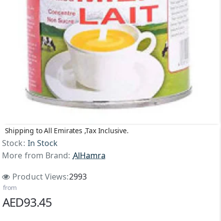
Shipping to All Emirates ,Tax Inclusive.
Stock:
In Stock
More from Brand:
AlHamra
Product Views:
2993
from
AED93.45