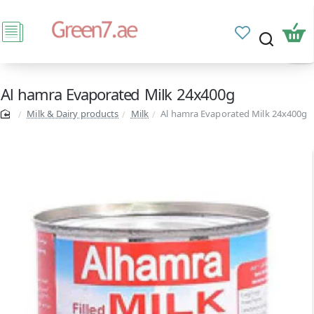
Al hamra Evaporated Milk 24x400g
Milk & Dairy products
Milk
Al hamra Evaporated Milk 24x400g