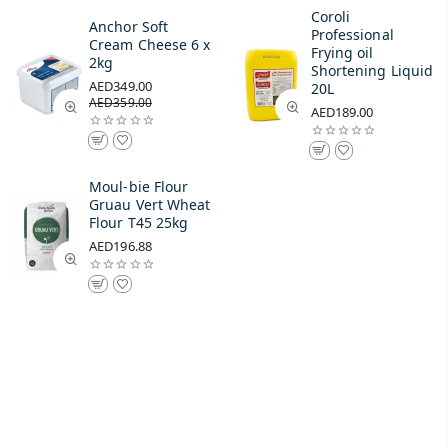
Coroli
Anchor Soft
Professional
Cream Cheese 6 x
Frying oil
2kg
Shortening Liquid
AED349.00
20L
AED359.00
AED189.00
Moul-bie Flour
Gruau Vert Wheat
Flour T45 25kg
AED196.88