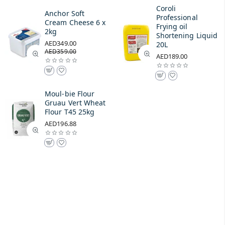
Coroli
Anchor Soft
Professional
Cream Cheese 6 x
Frying oil
2kg
Shortening Liquid
AED349.00
20L
AED359.00
AED189.00
Moul-bie Flour
Gruau Vert Wheat
Flour T45 25kg
AED196.88