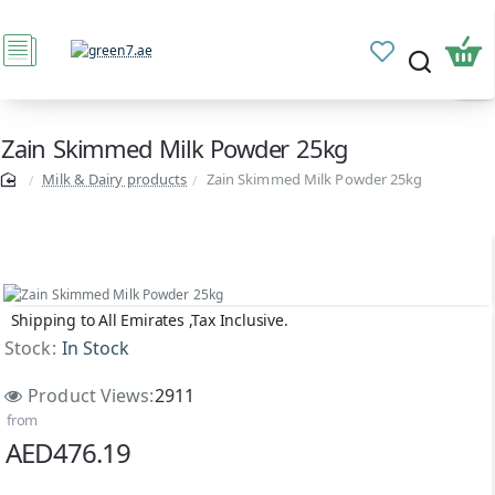
Zain Skimmed Milk Powder 25kg
Milk & Dairy products
Zain Skimmed Milk Powder 25kg
Shipping to All Emirates ,Tax Inclusive.
Stock:
In Stock
Product Views:
2911
from
AED476.19