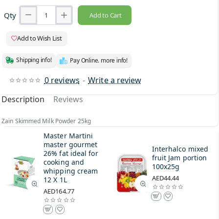
Qty
Add to Cart
Add to Wish List
Shipping info!
Pay Online. more info!
0 reviews
-
Write a review
Description
Reviews
Zain Skimmed Milk Powder 25kg
Master Martini
master gourmet
Interhalco mixed
26% fat ideal for
fruit Jam portion
cooking and
100x25g
whipping cream
AED44.44
12 X 1L
AED164.77