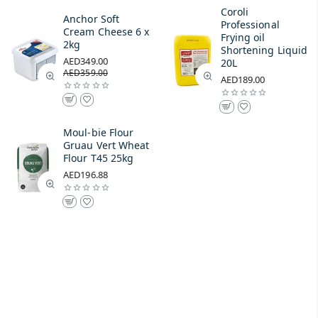
Coroli
Anchor Soft
Professional
Cream Cheese 6 x
Frying oil
2kg
Shortening Liquid
AED349.00
20L
AED359.00
AED189.00
Moul-bie Flour
Gruau Vert Wheat
Flour T45 25kg
AED196.88