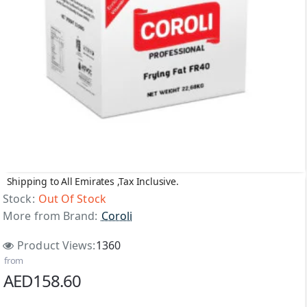
Shipping to All Emirates ,Tax Inclusive.
Out Of Stock
Stock:
Out Of Stock
More from Brand:
Coroli
Product Views:
1360
from
AED158.60