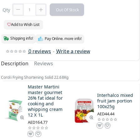
Qty
Out Of Stock
Add to Wish List
Shipping info!
Pay Online. more info!
0 reviews
-
Write a review
Description
Reviews
Coroli Frying Shortening Solid 22.68Kg
Master Martini
master gourmet
Interhalco mixed
26% fat ideal for
fruit Jam portion
cooking and
100x25g
whipping cream
AED44.44
12 X 1L
AED164.77