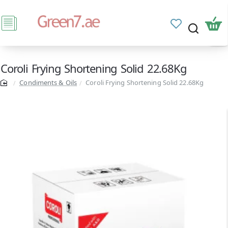
Coroli Frying Shortening Solid 22.68Kg
Condiments & Oils
Coroli Frying Shortening Solid 22.68Kg