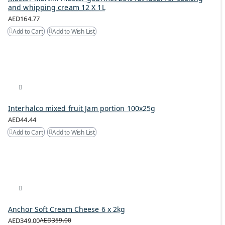
and whipping cream 12 X 1L
AED164.77
Add to Cart
Add to Wish List
Interhalco mixed fruit Jam portion 100x25g
AED44.44
Add to Cart
Add to Wish List
Anchor Soft Cream Cheese 6 x 2kg
AED349.00
AED359.00