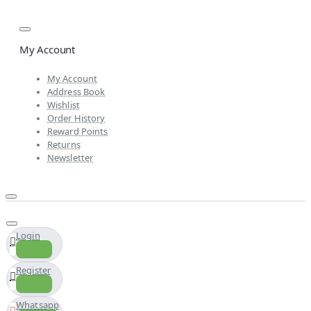
My Account
My Account
Address Book
Wishlist
Order History
Reward Points
Returns
Newsletter
Login
Register
Whatsapp