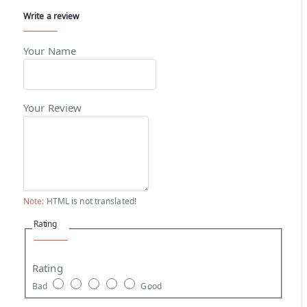
Write a review
Your Name
Your Review
Note:
HTML is not translated!
Rating
Rating
Bad
Good