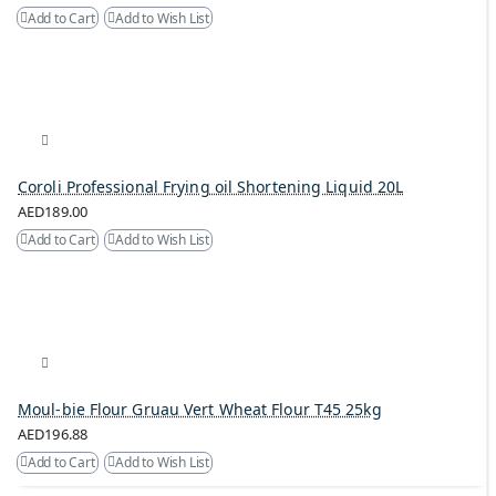
Add to Cart
Add to Wish List
Coroli Professional Frying oil Shortening Liquid 20L
AED189.00
Add to Cart
Add to Wish List
Moul-bie Flour Gruau Vert Wheat Flour T45 25kg
AED196.88
Add to Cart
Add to Wish List