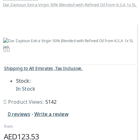
Dar Zaytoun Extra Virgin 50% Blended with Refined Oil from K.S.A 1x 5L p
Shipping to All Emirates ,Tax Inclusive.
Stock:
In Stock
Product Views:
5142
0 reviews
-
Write a review
from
AED123.53