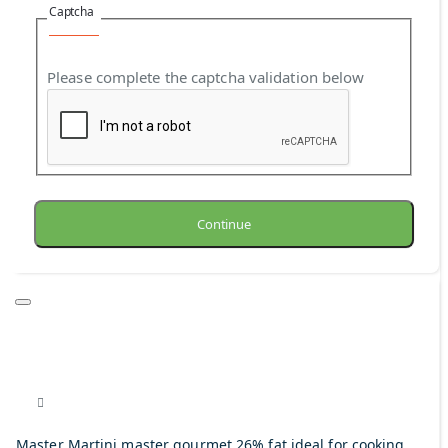
Captcha
Please complete the captcha validation below
Continue
Master Martini master gourmet 26% fat ideal for cooking