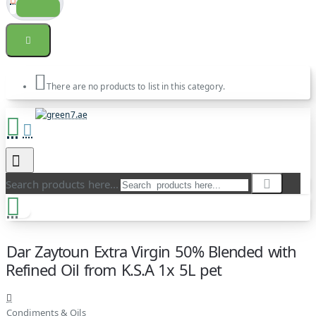
There are no products to list in this category.
Search products here...
Dar Zaytoun Extra Virgin 50% Blended with
Refined Oil from K.S.A 1x 5L pet
Condiments & Oils