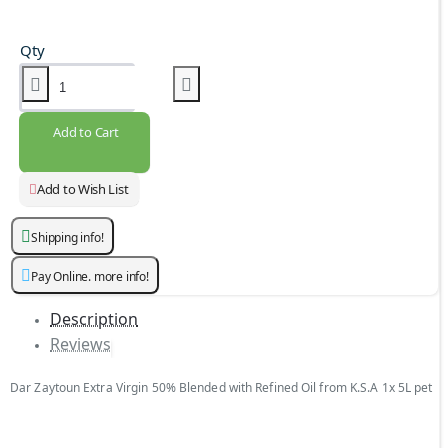
Qty
Add to Cart
Add to Wish List
Shipping info!
Pay Online. more info!
Description
Reviews
Dar Zaytoun Extra Virgin 50% Blended with Refined Oil from K.S.A 1x 5L pet