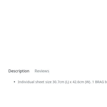
Description
Reviews
Individual sheet size 30.7cm (L) x 42.6cm (W). 1 BRAG b