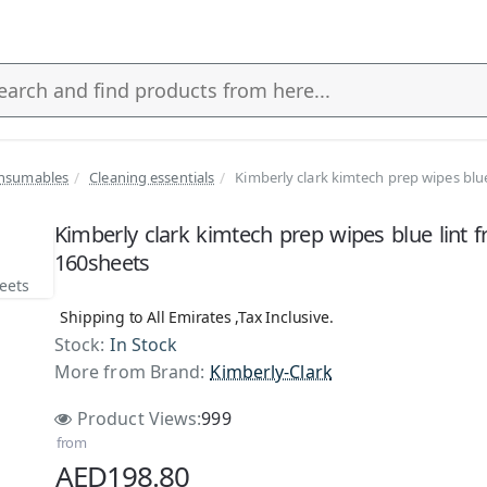
nsumables
Cleaning essentials
Kimberly clark kimtech prep wipes blue
s
Kimberly clark kimtech prep wipes blue lint f
160sheets
Shipping to All Emirates ,Tax Inclusive.
Stock:
In Stock
More from Brand:
Kimberly-Clark
Product Views:
999
from
AED198.80