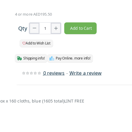
4 or more AED195.50
Qty
Add to Cart
Add to Wish List
Shipping info!
Pay Online. more info!
0 reviews
-
Write a review
ox x 160 cloths, blue (1605 total)LINT FREE