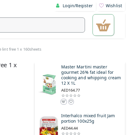
Login/Register
Wishlist
 lint free 1 x 160sheets
ree 1 x
Master Martini master
gourmet 26% fat ideal for
cooking and whipping cream
12 X 1L
AED164.77
Interhalco mixed fruit Jam
portion 100x25g
AED44.44