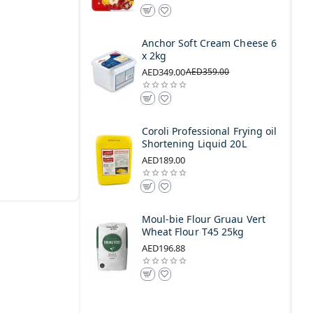
Anchor Soft Cream Cheese 6
x 2kg
AED349.00
AED359.00
Coroli Professional Frying oil
Shortening Liquid 20L
AED189.00
Moul-bie Flour Gruau Vert
Wheat Flour T45 25kg
AED196.88