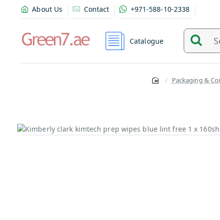
About Us
Contact
+971-588-10-2338
Catalogue
Search
and
find
Packaging & Co
product
from
here...