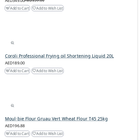
AED349.00
AED359.00
Add to Cart
Add to Wish List
Coroli Professional Frying oil Shortening Liquid 20L
AED189.00
Add to Cart
Add to Wish List
Moul-bie Flour Gruau Vert Wheat Flour T45 25kg
AED196.88
Add to Cart
Add to Wish List