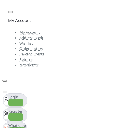
My Account
My Account
Address Book
Wishlist
Order History
Reward Points
Returns
Newsletter
Login
Register
Whatsapp