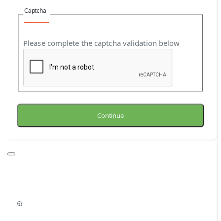
Captcha
Please complete the captcha validation below
Continue