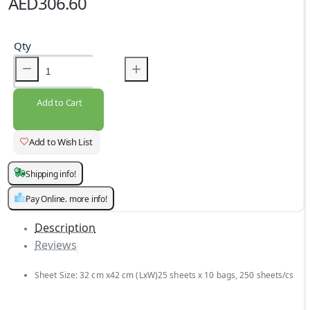
AED306.60
Qty
Add to Cart
Add to Wish List
Shipping info!
Pay Online. more info!
Description
Reviews
Sheet Size: 32 cm x42 cm (LxW)25 sheets x 10 bags, 250 sheets/cs