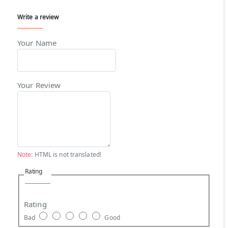
Write a review
Your Name
Your Review
Note:
HTML is not translated!
Rating
Rating
Bad
Good