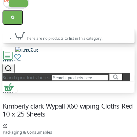
There are no products to list in this category.
Search products here...
Kimberly clark Wypall X60 wiping Cloths Red
10 x 25 Sheets
Packaging & Consumables