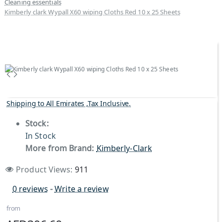
Cleaning essentials
Kimberly clark Wypall X60 wiping Cloths Red 10 x 25 Sheets
Shipping to All Emirates ,Tax Inclusive.
Stock:
In Stock
More from Brand:
Kimberly-Clark
Product Views:
911
0 reviews
-
Write a review
from