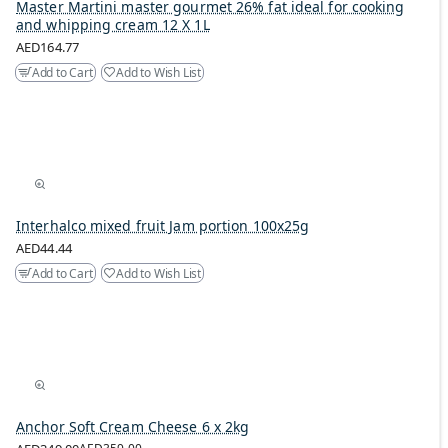
Master Martini master gourmet 26% fat ideal for cooking
and whipping cream 12 X 1L
AED164.77
Add to Cart
Add to Wish List
Interhalco mixed fruit Jam portion 100x25g
AED44.44
Add to Cart
Add to Wish List
Anchor Soft Cream Cheese 6 x 2kg