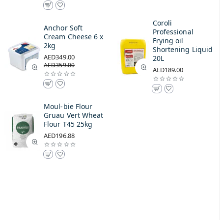
Coroli
Anchor Soft
Professional
Cream Cheese 6 x
Frying oil
2kg
Shortening Liquid
AED349.00
20L
AED359.00
AED189.00
Moul-bie Flour
Gruau Vert Wheat
Flour T45 25kg
AED196.88