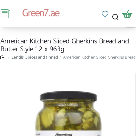
American Kitchen Sliced Gherkins Bread and
Butter Style 12 x 963g
Lentils ,Spices and tinned
American Kitchen Sliced Gherkins Bread 