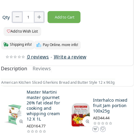
Qty
Add to Cart
Add to Wish List
Shipping info!
Pay Online. more info!
0 reviews
-
Write a review
Description
Reviews
American Kitchen Sliced Gherkins Bread and Butter Style 12 x 963g
Master Martini
master gourmet
Interhalco mixed
26% fat ideal for
fruit Jam portion
cooking and
100x25g
whipping cream
AED44.44
12 X 1L
AED164.77