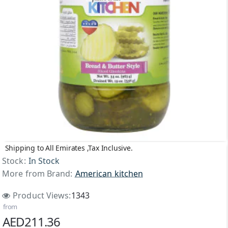
Shipping to All Emirates ,Tax Inclusive.
Stock:
In Stock
More from Brand:
American kitchen
Product Views:
1343
from
AED211.36