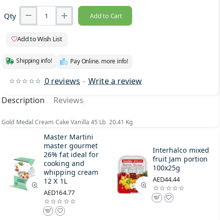
Qty
Add to Cart
Add to Wish List
Shipping info!
Pay Online. more info!
0 reviews
-
Write a review
Description
Reviews
Gold Medal Cream Cake Vanilla 45 Lb 20.41 Kg
Master Martini
master gourmet
Interhalco mixed
26% fat ideal for
fruit Jam portion
cooking and
100x25g
whipping cream
AED44.44
12 X 1L
AED164.77