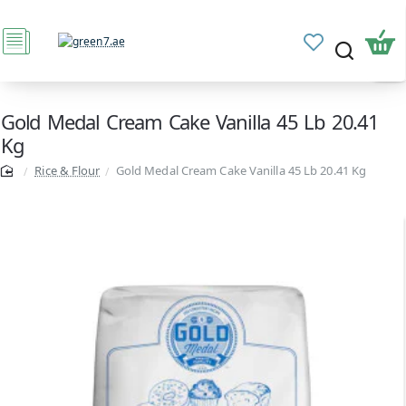
Gold Medal Cream Cake Vanilla 45 Lb 20.41
Kg
Rice & Flour
Gold Medal Cream Cake Vanilla 45 Lb 20.41 Kg