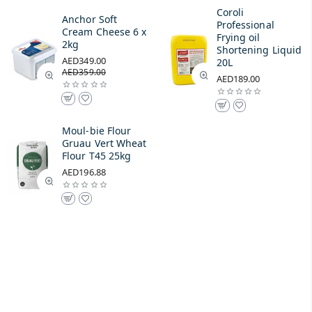
Coroli
Anchor Soft
Professional
Cream Cheese 6 x
Frying oil
2kg
Shortening Liquid
AED349.00
20L
AED359.00
AED189.00
Moul-bie Flour
Gruau Vert Wheat
Flour T45 25kg
AED196.88