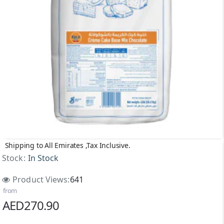
Shipping to All Emirates ,Tax Inclusive.
Stock:
In Stock
Product Views:
641
from
AED270.90