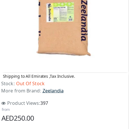
Shipping to All Emirates ,Tax Inclusive.
Out Of Stock
Stock:
Out Of Stock
More from Brand:
Zeelandia
Product Views:
397
from
AED250.00