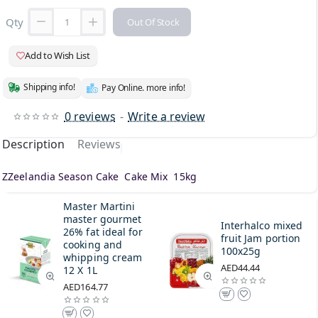
Qty
Out Of Stock
Add to Wish List
Shipping info!
Pay Online. more info!
0 reviews
-
Write a review
Description
Reviews
ZZeelandia Season Cake Cake Mix 15kg
Master Martini
master gourmet
Interhalco mixed
26% fat ideal for
fruit Jam portion
cooking and
100x25g
whipping cream
AED44.44
12 X 1L
AED164.77