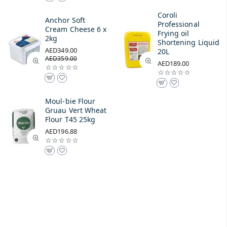
Coroli
Anchor Soft
Professional
Cream Cheese 6 x
Frying oil
2kg
Shortening Liquid
AED349.00
20L
AED359.00
AED189.00
Moul-bie Flour
Gruau Vert Wheat
Flour T45 25kg
AED196.88