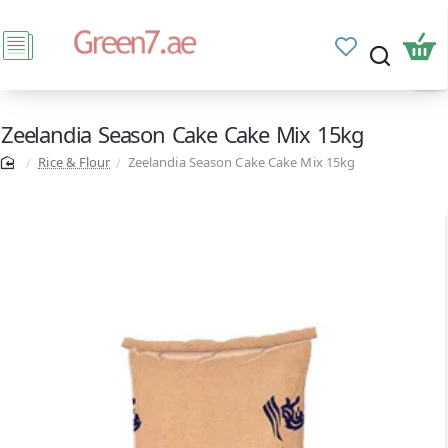
Zeelandia Season Cake Cake Mix 15kg
Rice & Flour
Zeelandia Season Cake Cake Mix 15kg