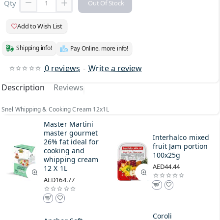
Qty
Out Of Stock
Add to Wish List
Shipping info!
Pay Online. more info!
0 reviews
-
Write a review
Description
Reviews
Snel Whipping & Cooking Cream 12x1L
Master Martini
master gourmet
Interhalco mixed
26% fat ideal for
fruit Jam portion
cooking and
100x25g
whipping cream
AED44.44
12 X 1L
AED164.77
Coroli