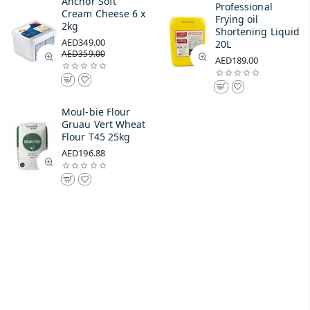
Anchor Soft
Professional
Cream Cheese 6 x
Frying oil
2kg
Shortening Liquid
AED349.00
20L
AED359.00
AED189.00
Moul-bie Flour
Gruau Vert Wheat
Flour T45 25kg
AED196.88