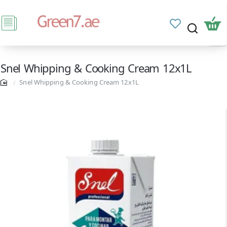
Snel Whipping & Cooking Cream 12x1L
Snel Whipping & Cooking Cream 12x1L