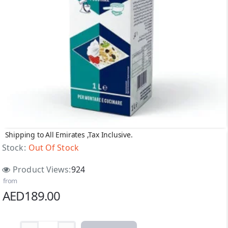
Shipping to All Emirates ,Tax Inclusive.
Out Of Stock
Stock:
Out Of Stock
Product Views:
924
from
AED189.00