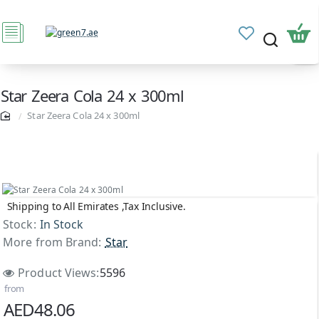
Star Zeera Cola 24 x 300ml
Star Zeera Cola 24 x 300ml
Shipping to All Emirates ,Tax Inclusive.
Stock:
In Stock
More from Brand:
Star
Product Views:
5596
from
AED48.06