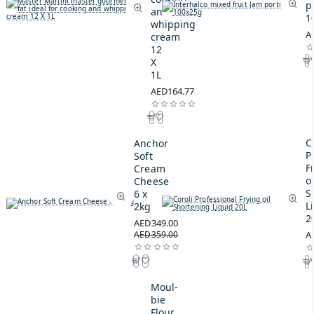
p
and
1
whipping
A
cream
12
X
1L
AED164.77
C
Anchor
P
Soft
F
Cream
oi
Cheese
S
6 x
L
2kg
2
AED349.00
AED359.00
A
Moul-
bie
Flour