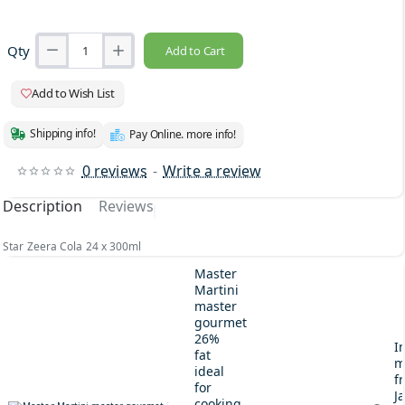
Qty
Add to Cart
Add to Wish List
Shipping info!
Pay Online. more info!
0 reviews
-
Write a review
Description
Reviews
Star Zeera Cola 24 x 300ml
Master
Martini
master
gourmet
26%
I
fat
m
ideal
fr
for
J
cooking