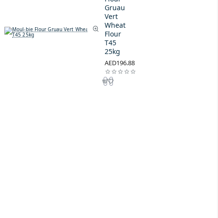
Gruau
Vert
Wheat
Flour
T45
25kg
AED196.88