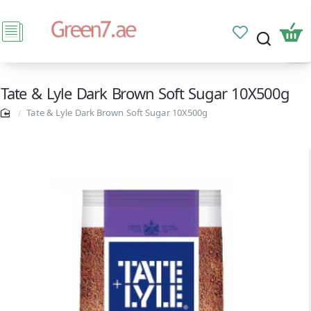
Tate & Lyle Dark Brown Soft Sugar 10X500g
Tate & Lyle Dark Brown Soft Sugar 10X500g