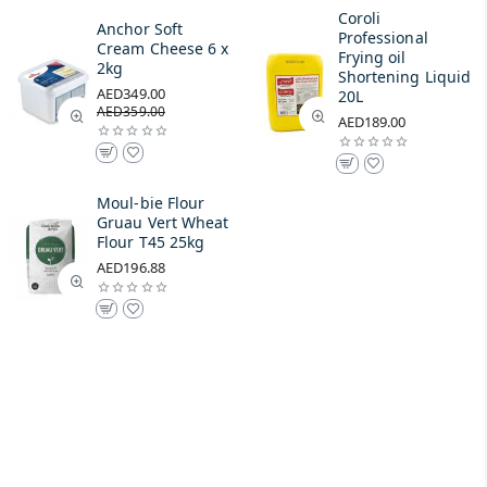
Coroli
Anchor Soft
Professional
Cream Cheese 6 x
Frying oil
2kg
Shortening Liquid
AED349.00
20L
AED359.00
AED189.00
Moul-bie Flour
Gruau Vert Wheat
Flour T45 25kg
AED196.88