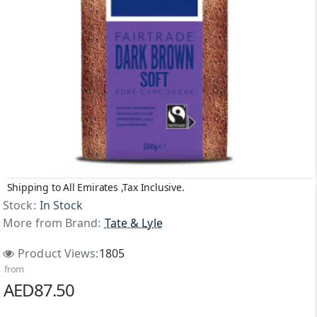
Shipping to All Emirates ,Tax Inclusive.
Stock:
In Stock
More from Brand:
Tate & Lyle
Product Views:
1805
from
AED87.50