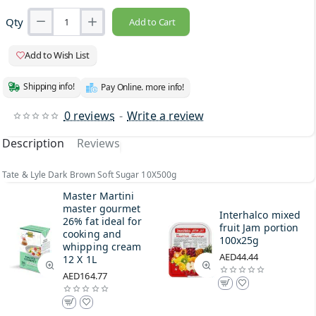
Qty
Add to Cart
Add to Wish List
Shipping info!
Pay Online. more info!
0 reviews
-
Write a review
Description
Reviews
Tate & Lyle Dark Brown Soft Sugar 10X500g
Master Martini
master gourmet
Interhalco mixed
26% fat ideal for
fruit Jam portion
cooking and
100x25g
whipping cream
AED44.44
12 X 1L
AED164.77