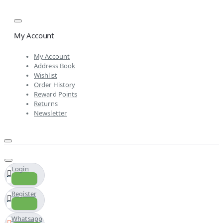
My Account
My Account
Address Book
Wishlist
Order History
Reward Points
Returns
Newsletter
Login
Register
Whatsapp