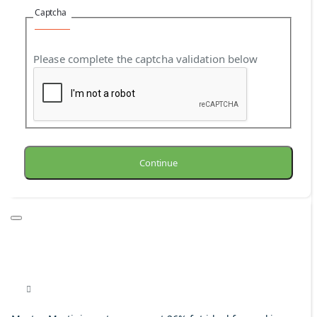
Captcha
Please complete the captcha validation below
Continue