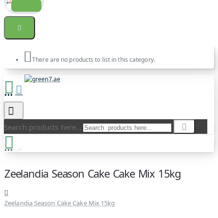
There are no products to list in this category.
Search products here...
Zeelandia Season Cake Cake Mix 15kg
Zeelandia Season Cake Cake Mix 15kg