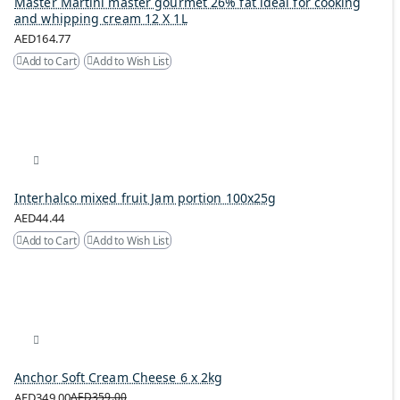
Master Martini master gourmet 26% fat ideal for cooking
and whipping cream 12 X 1L
AED164.77
Add to Cart
Add to Wish List
Interhalco mixed fruit Jam portion 100x25g
AED44.44
Add to Cart
Add to Wish List
Anchor Soft Cream Cheese 6 x 2kg
AED349.00
AED359.00