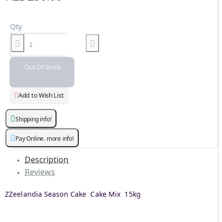
Qty
Out Of Stock
Add to Wish List
Shipping info!
Pay Online. more info!
Description
Reviews
ZZeelandia Season Cake Cake Mix 15kg