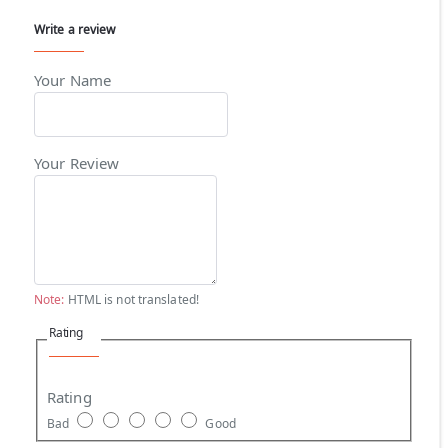
Write a review
Your Name
Your Review
Note:
HTML is not translated!
Rating
Rating
Bad
Good