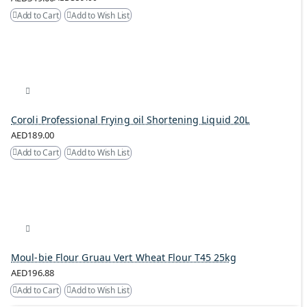
Add to Cart
Add to Wish List
Coroli Professional Frying oil Shortening Liquid 20L
AED189.00
Add to Cart
Add to Wish List
Moul-bie Flour Gruau Vert Wheat Flour T45 25kg
AED196.88
Add to Cart
Add to Wish List