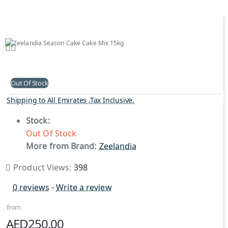
Out Of Stock
Shipping to All Emirates ,Tax Inclusive.
Stock:
Out Of Stock
More from Brand:
Zeelandia
Product Views:
398
0 reviews
-
Write a review
from
AED250.00