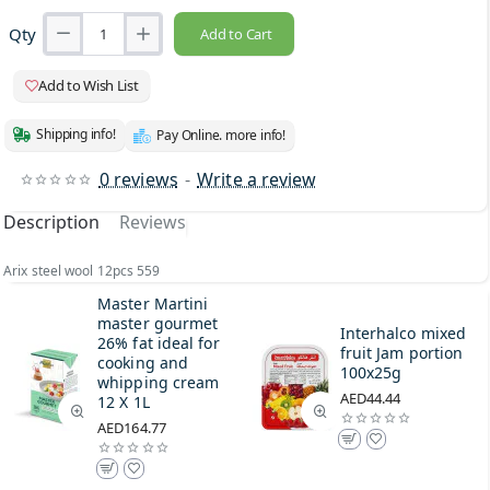
Qty
Add to Cart
Add to Wish List
Shipping info!
Pay Online. more info!
0 reviews
-
Write a review
Description
Reviews
Arix steel wool 12pcs 559
Master Martini
master gourmet
Interhalco mixed
26% fat ideal for
fruit Jam portion
cooking and
100x25g
whipping cream
AED44.44
12 X 1L
AED164.77