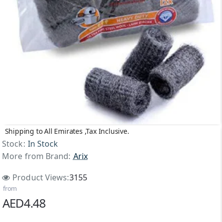
Shipping to All Emirates ,Tax Inclusive.
Stock:
In Stock
More from Brand:
Arix
Product Views:
3155
from
AED4.48