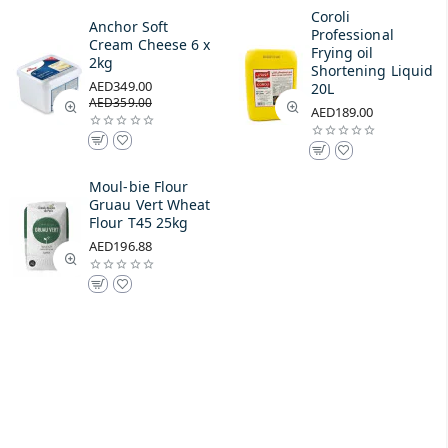
Coroli
Anchor Soft
Professional
Cream Cheese 6 x
Frying oil
2kg
Shortening Liquid
AED349.00
20L
AED359.00
AED189.00
Moul-bie Flour
Gruau Vert Wheat
Flour T45 25kg
AED196.88