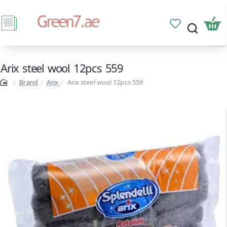
Arix steel wool 12pcs 559
Brand
Arix
Arix steel wool 12pcs 559