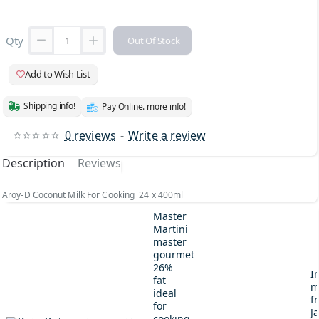
Qty
Out Of Stock
Add to Wish List
Shipping info!
Pay Online. more info!
0 reviews
-
Write a review
Description
Reviews
Aroy-D Coconut Milk For Cooking 24 x 400ml
Master
Martini
master
gourmet
26%
I
fat
m
ideal
fr
for
J
cooking