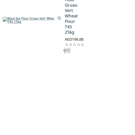
Gruau
Vert
Wheat
Flour
T45
25kg
AED196.88