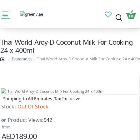
Thai World Aroy-D Coconut Milk For Cooking
24 x 400ml
Beverages
Thai World Aroy-D Coconut Milk For Cooking 24 x 400
Shipping to All Emirates ,Tax Inclusive.
Out Of Stock
Stock:
Out Of Stock
Product Views:
942
from
AED189.00