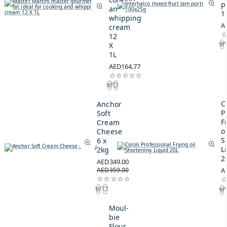
p
and
1
whipping
A
cream
12
X
1L
AED164.77
C
Anchor
P
Soft
F
Cream
oi
Cheese
S
6 x
L
2kg
2
AED349.00
AED359.00
A
Moul-
bie
Flour