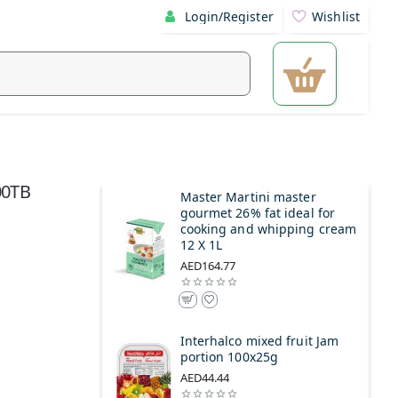
Login/Register
Wishlist
00TB
Master Martini master
gourmet 26% fat ideal for
cooking and whipping cream
12 X 1L
AED164.77
Interhalco mixed fruit Jam
portion 100x25g
AED44.44