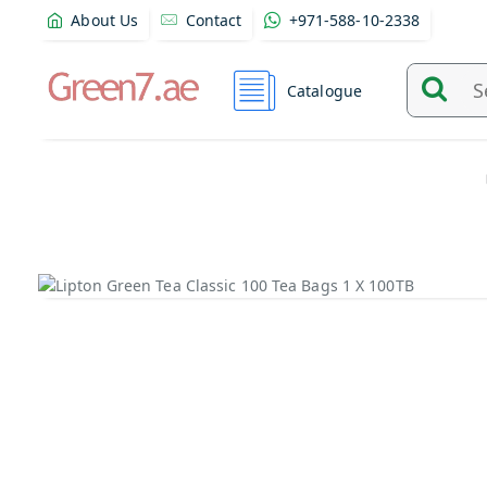
About Us
Contact
+971-588-10-2338
Catalogue
Search
and
find
product
from
here...