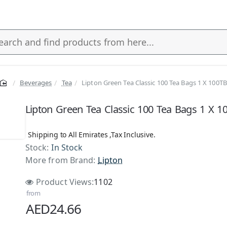
Beverages
Tea
Lipton Green Tea Classic 100 Tea Bags 1 X 100TB
s
Lipton Green Tea Classic 100 Tea Bags 1 X 1
Shipping to All Emirates ,Tax Inclusive.
Stock:
In Stock
NEW
More from Brand:
Lipton
Product Views:
1102
from
AED24.66