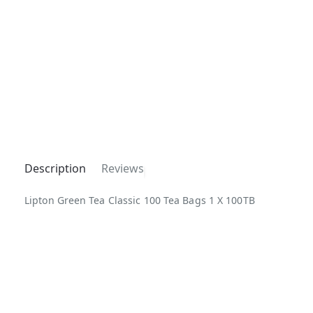
Description
Reviews
Lipton Green Tea Classic 100 Tea Bags 1 X 100TB