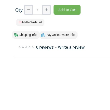
Qty
Add to Cart
Add to Wish List
Shipping info!
Pay Online. more info!
0 reviews
-
Write a review