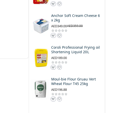
Anchor Soft Cream Cheese 6
x 2kg
AED349.00
AED359.00
Coroli Professional Frying oil
Shortening Liquid 20L
AED189.00
Moul-bie Flour Gruau Vert
Wheat Flour T45 25kg
AED196.88