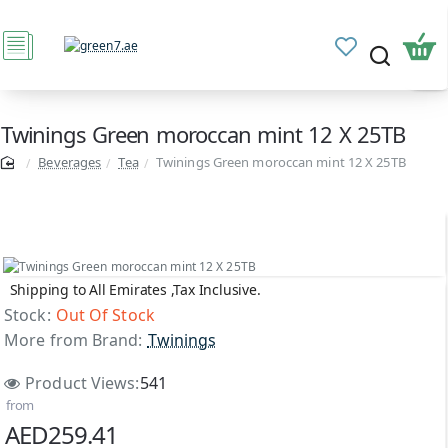
Twinings Green moroccan mint 12 X 25TB
Beverages
Tea
Twinings Green moroccan mint 12 X 25TB
Shipping to All Emirates ,Tax Inclusive.
Out Of Stock
Stock:
Out Of Stock
More from Brand:
Twinings
Product Views:
541
from
AED259.41