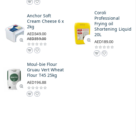
Coroli
Anchor Soft
Professional
Cream Cheese 6 x
Frying oil
2kg
Shortening Liquid
AED349.00
20L
AED359.00
AED189.00
Moul-bie Flour
Gruau Vert Wheat
Flour T45 25kg
AED196.88