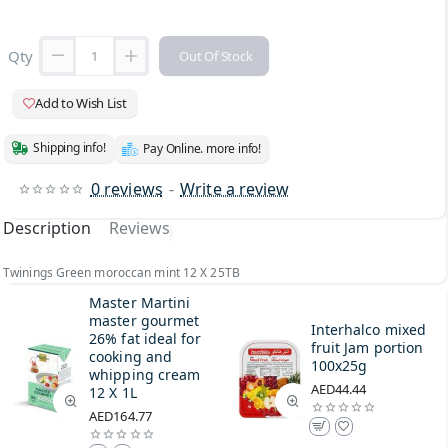
Qty
Out Of Stock
Add to Wish List
Shipping info!
Pay Online. more info!
0 reviews
-
Write a review
Description
Reviews
Twinings Green moroccan mint 12 X 25TB
Master Martini
master gourmet
Interhalco mixed
26% fat ideal for
fruit Jam portion
cooking and
100x25g
whipping cream
AED44.44
12 X 1L
AED164.77