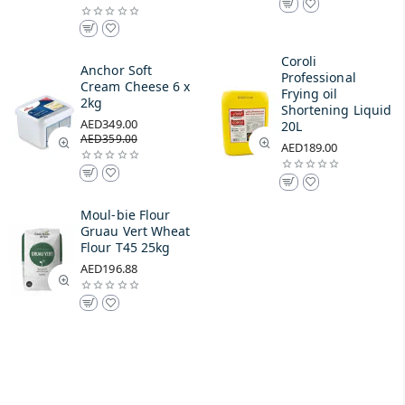
Coroli
Anchor Soft
Professional
Cream Cheese 6 x
Frying oil
2kg
Shortening Liquid
AED349.00
20L
AED359.00
AED189.00
Moul-bie Flour
Gruau Vert Wheat
Flour T45 25kg
AED196.88