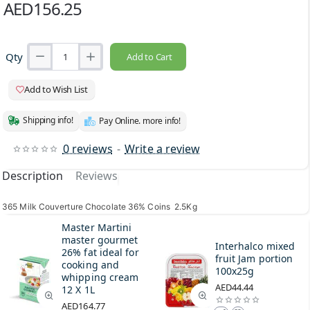
AED156.25
Qty
Add to Cart
Add to Wish List
Shipping info!
Pay Online. more info!
0 reviews
-
Write a review
Description
Reviews
365 Milk Couverture Chocolate 36% Coins 2.5Kg
Master Martini
master gourmet
Interhalco mixed
26% fat ideal for
fruit Jam portion
cooking and
100x25g
whipping cream
AED44.44
12 X 1L
AED164.77