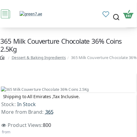
365 Milk Couverture Chocolate 36% Coins
2.5Kg
Dessert & Baking Ingredients
365 Milk Couverture Chocolate 36%
Shipping to All Emirates ,Tax Inclusive.
Stock:
In Stock
More from Brand:
365
Product Views:
800
from