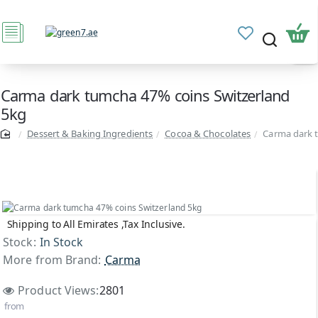
Carma dark tumcha 47% coins Switzerland
5kg
Dessert & Baking Ingredients
Cocoa & Chocolates
Carma dark 
Shipping to All Emirates ,Tax Inclusive.
Top Brand
Stock:
In Stock
More from Brand:
Carma
Product Views:
2801
from