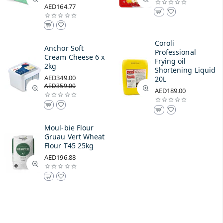
AED164.77
Coroli
Anchor Soft
Professional
Cream Cheese 6 x
Frying oil
2kg
Shortening Liquid
AED349.00
20L
AED359.00
AED189.00
Moul-bie Flour
Gruau Vert Wheat
Flour T45 25kg
AED196.88