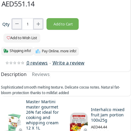
AED551.14
Qty
Add to Cart
Add to Wish List
Shipping info!
Pay Online. more info!
0 reviews
-
Write a review
Description
Reviews
Sophisticated smooth melting texture. Delicate cocoa notes. Natural fat-
bloom protection thanks to milkfat added
Master Martini
master gourmet
Interhalco mixed
26% fat ideal for
fruit Jam portion
cooking and
100x25g
whipping cream
AED44.44
12 X 1L