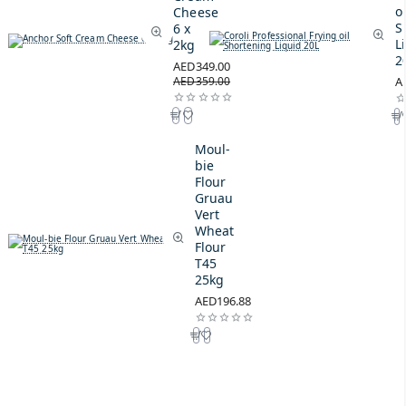
oi
Cheese
S
6 x
L
2kg
2
AED349.00
AED359.00
A
Moul-
bie
Flour
Gruau
Vert
Wheat
Flour
T45
25kg
AED196.88