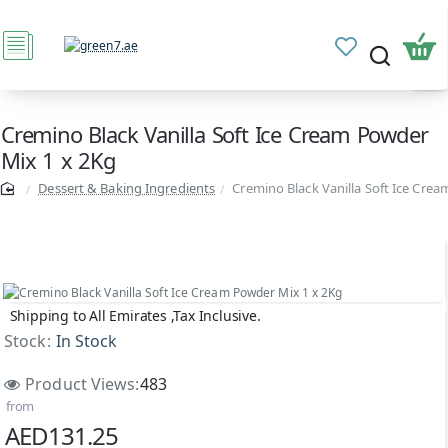
Cremino Black Vanilla Soft Ice Cream Powder
Mix 1 x 2Kg
Dessert & Baking Ingredients
Cremino Black Vanilla Soft Ice Cre
Shipping to All Emirates ,Tax Inclusive.
Stock:
In Stock
Product Views:
483
from
AED131.25