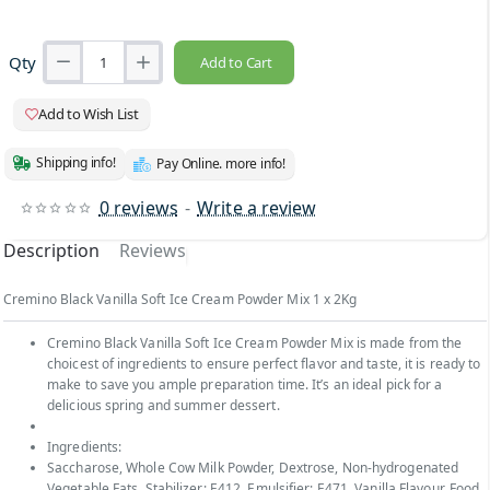
Qty
Add to Cart
Add to Wish List
Shipping info!
Pay Online. more info!
0 reviews
-
Write a review
Description
Reviews
Cremino Black Vanilla Soft Ice Cream Powder Mix 1 x 2Kg
Cremino Black Vanilla Soft Ice Cream Powder Mix is made from the
choicest of ingredients to ensure perfect flavor and taste, it is ready to
make to save you ample preparation time. It’s an ideal pick for a
delicious spring and summer dessert.
Ingredients:
Saccharose, Whole Cow Milk Powder, Dextrose, Non-hydrogenated
Vegetable Fats, Stabilizer: E412, Emulsifier: E471, Vanilla Flavour, Food