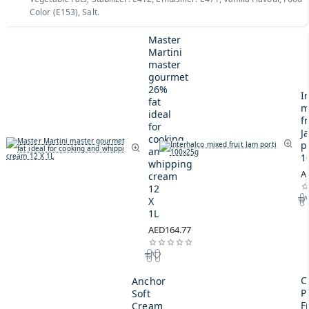
Color (E153), Salt.
Master
Martini
master
gourmet
26%
I
fat
m
ideal
fr
for
J
cooking
p
and
1
whipping
A
cream
12
X
1L
AED164.77
C
Anchor
P
Soft
F
Cream