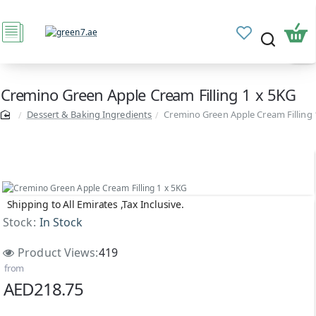
Cremino Green Apple Cream Filling 1 x 5KG
Dessert & Baking Ingredients
Cremino Green Apple Cream Filling 
Shipping to All Emirates ,Tax Inclusive.
Stock:
In Stock
Product Views:
419
from
AED218.75