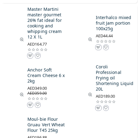
Master Martini
master gourmet
Interhalco mixed
26% fat ideal for
fruit Jam portion
cooking and
100x25g
whipping cream
AED44.44
12 X 1L
AED164.77
Coroli
Anchor Soft
Professional
Cream Cheese 6 x
Frying oil
2kg
Shortening Liquid
AED349.00
20L
AED359.00
AED189.00
Moul-bie Flour
Gruau Vert Wheat
Flour T45 25kg
AED196.88