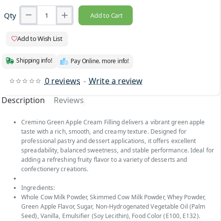
Qty
Add to Cart
Add to Wish List
Shipping info!
Pay Online. more info!
0 reviews
-
Write a review
Description
Reviews
Cremino Green Apple Cream Filling delivers a vibrant green apple
taste with a rich, smooth, and creamy texture. Designed for
professional pastry and dessert applications, it offers excellent
spreadability, balanced sweetness, and stable performance. Ideal for
adding a refreshing fruity flavor to a variety of desserts and
confectionery creations.
Ingredients:
Whole Cow Milk Powder, Skimmed Cow Milk Powder, Whey Powder,
Green Apple Flavor, Sugar, Non-Hydrogenated Vegetable Oil (Palm
Seed), Vanilla, Emulsifier (Soy Lecithin), Food Color (E100, E132).