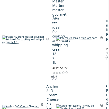
Master
Martini
master
gourmet
26%
I
fat
m
ideal
fr
for
J
cooking
p
and
1
whipping
A
cream
12
X
1L
AED164.77
C
Anchor
P
Soft
F
Cream
oi
Cheese
S
6 x
L
2kg