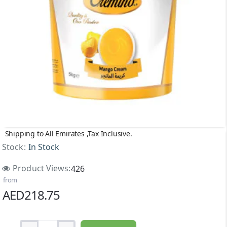
Shipping to All Emirates ,Tax Inclusive.
Stock:
In Stock
Product Views:
426
from
AED218.75