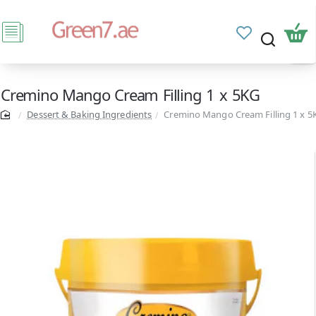
Cremino Mango Cream Filling 1 x 5KG
Dessert & Baking Ingredients
Cremino Mango Cream Filling 1 x 5