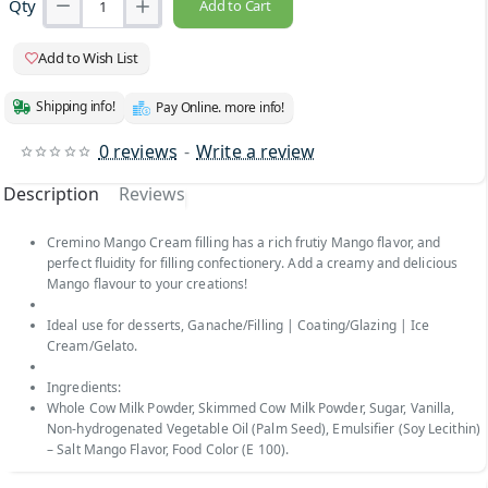
Qty
Add to Cart
Add to Wish List
Shipping info!
Pay Online. more info!
0 reviews
-
Write a review
Description
Reviews
Cremino Mango Cream filling has a rich frutiy Mango flavor, and
perfect fluidity for filling confectionery. Add a creamy and delicious
Mango flavour to your creations!
Ideal use for desserts, Ganache/Filling | Coating/Glazing | Ice
Cream/Gelato.
Ingredients:
Whole Cow Milk Powder, Skimmed Cow Milk Powder, Sugar, Vanilla,
Non-hydrogenated Vegetable Oil (Palm Seed), Emulsifier (Soy Lecithin)
– Salt Mango Flavor, Food Color (E 100).