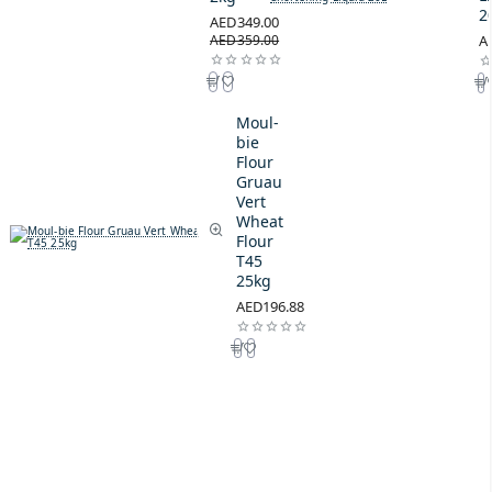
2
AED349.00
AED359.00
A
Moul-
bie
Flour
Gruau
Vert
Wheat
Flour
T45
25kg
AED196.88