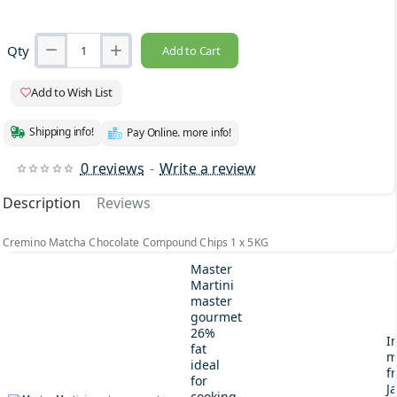
Qty
Add to Cart
Add to Wish List
Shipping info!
Pay Online. more info!
0 reviews
-
Write a review
Description
Reviews
Cremino Matcha Chocolate Compound Chips 1 x 5KG
Master
Martini
master
gourmet
26%
I
fat
m
ideal
fr
for
J
cooking