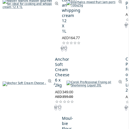
p
and
1
whipping
A
cream
12
X
1L
AED164.77
C
Anchor
P
Soft
F
Cream
oi
Cheese
S
6 x
L
2kg
2
AED349.00
AED359.00
A
Moul-
bie
Flour