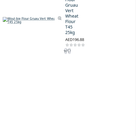
Gruau
Vert
Wheat
Flour
T45
25kg
AED196.88