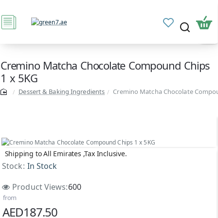
Cremino Matcha Chocolate Compound Chips
1 x 5KG
Dessert & Baking Ingredients
Cremino Matcha Chocolate Compou
Shipping to All Emirates ,Tax Inclusive.
Stock:
In Stock
Product Views:
600
from
AED187.50