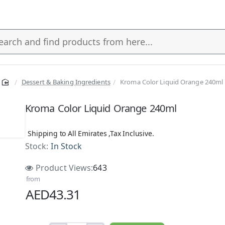
Dessert & Baking Ingredients
Kroma Color Liquid Orange 240ml
s
Kroma Color Liquid Orange 240ml
Shipping to All Emirates ,Tax Inclusive.
Stock:
In Stock
Product Views:
643
from
AED43.31