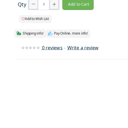
Qty
Add to Cart
Add to Wish List
Shipping info!
Pay Online. more info!
0 reviews
-
Write a review