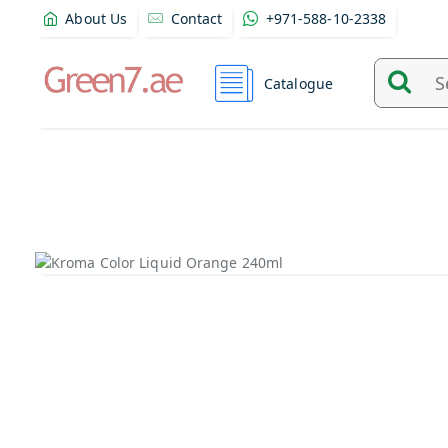
About Us
Contact
+971-588-10-2338
Catalogue
Search
and
find
product
from
here...