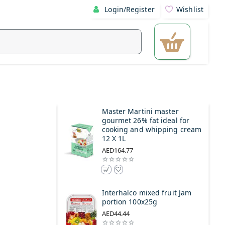
Login/Register
Wishlist
Master Martini master
gourmet 26% fat ideal for
cooking and whipping cream
12 X 1L
AED164.77
Interhalco mixed fruit Jam
portion 100x25g
AED44.44