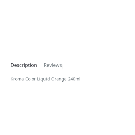
Description
Reviews
Kroma Color Liquid Orange 240ml