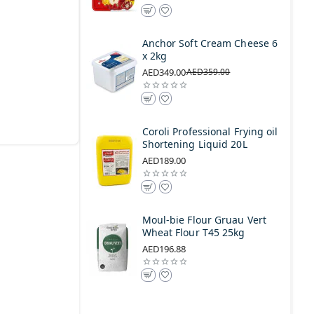
Anchor Soft Cream Cheese 6
x 2kg
AED349.00
AED359.00
Coroli Professional Frying oil
Shortening Liquid 20L
AED189.00
Moul-bie Flour Gruau Vert
Wheat Flour T45 25kg
AED196.88