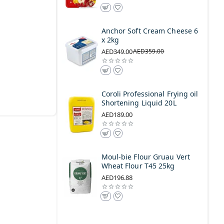
Anchor Soft Cream Cheese 6
x 2kg
AED349.00
AED359.00
Coroli Professional Frying oil
Shortening Liquid 20L
AED189.00
Moul-bie Flour Gruau Vert
Wheat Flour T45 25kg
AED196.88