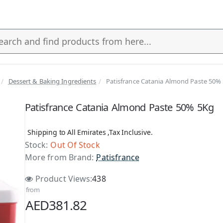
Dessert & Baking Ingredients
Patisfrance Catania Almond Paste 50%
s
Patisfrance Catania Almond Paste 50% 5Kg
Shipping to All Emirates ,Tax Inclusive.
Stock:
Out Of Stock
More from Brand:
Patisfrance
Product Views:
438
from
AED381.82