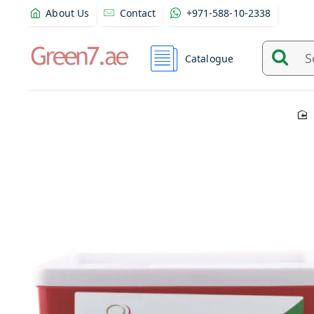
About Us
Contact
+971-588-10-2338
Catalogue
Search
and
find
product
from
here...