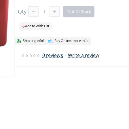
Qty
Out Of Stock
Add to Wish List
Shipping info!
Pay Online. more info!
0 reviews
-
Write a review
 Stock