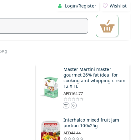
Login/Register
Wishlist
 5Kg
Master Martini master
gourmet 26% fat ideal for
cooking and whipping cream
12 X 1L
AED164.77
Interhalco mixed fruit Jam
portion 100x25g
AED44.44