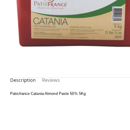
Description
Reviews
Out Of
Patisfrance Catania Almond Paste 50% 5Kg