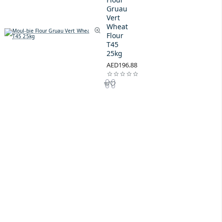
Gruau
Vert
Wheat
Flour
T45
25kg
AED196.88