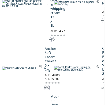
cooking
p
and
1
whipping
A
cream
12
X
1L
AED164.77
C
Anchor
P
Soft
F
Cream
oi
Cheese
S
6 x
L
2kg
2
AED349.00
AED359.00
A
Moul-
bie
Flour