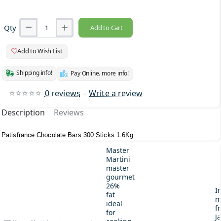
Qty
Add to Cart
Add to Wish List
Shipping info!
Pay Online. more info!
0 reviews
-
Write a review
Description
Reviews
Patisfrance Chocolate Bars 300 Sticks 1.6Kg
Master
Martini
master
gourmet
26%
I
fat
m
ideal
fr
for
J