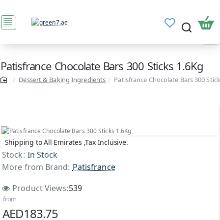
Patisfrance Chocolate Bars 300 Sticks 1.6Kg
Dessert & Baking Ingredients
Patisfrance Chocolate Bars 300 Stic
Shipping to All Emirates ,Tax Inclusive.
Stock:
In Stock
More from Brand:
Patisfrance
Product Views:
539
from
AED183.75