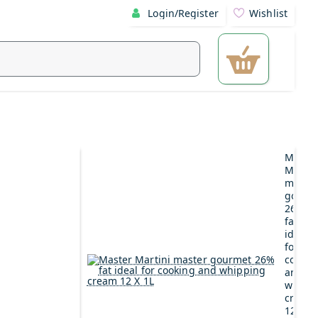
Login/Register
Wishlist
Maste
Martin
maste
gourm
26%
fat
ideal
for
cookin
and
whipp
cream
12