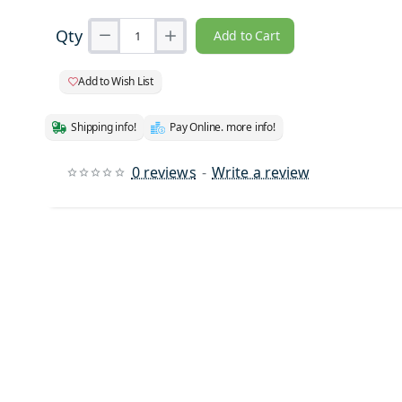
Qty
Add to Cart
Add to Wish List
Shipping info!
Pay Online. more info!
0 reviews
-
Write a review