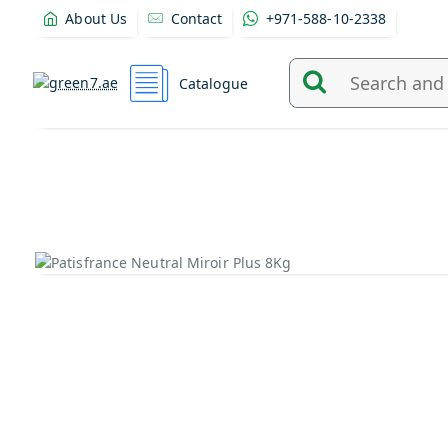
About Us
Contact
+971-588-10-2338
Catalogue
Search
and
find
products
from
here...