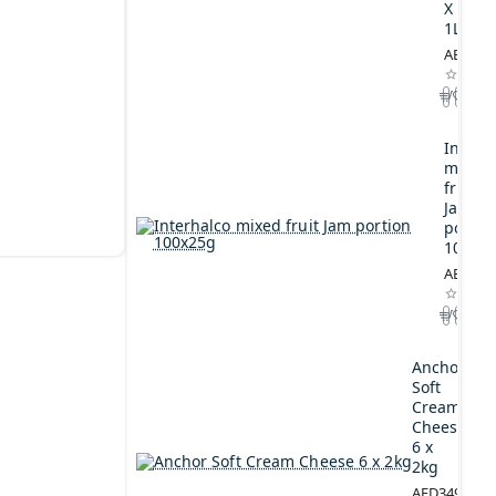
X
1L
AED164
Interh
mixed
fruit
Jam
portio
100x2
AED44.
Anchor
Soft
Cream
Cheese
6 x
2kg
AED349.00