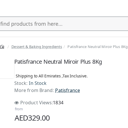
Dessert & Baking Ingredients
Patisfrance Neutral Miroir Plus 8Kg
Patisfrance Neutral Miroir Plus 8Kg
Shipping to All Emirates ,Tax Inclusive.
Stock:
In Stock
More from Brand:
Patisfrance
Product Views:
1834
from
AED329.00