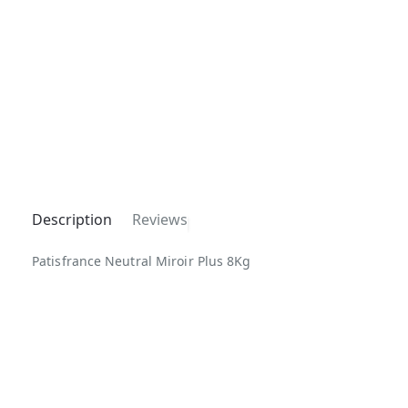
Description
Reviews
Patisfrance Neutral Miroir Plus 8Kg