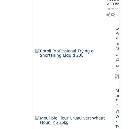
AED359.00
Coroli
Profes
Frying
oil
Shorte
Liquid
20L
AED189
Moul-
bie
Flour
Gruau
Vert
Wheat
Flour
T45