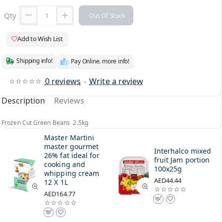
Qty
Out Of Stock
Add to Wish List
Shipping info!
Pay Online. more info!
0 reviews
-
Write a review
Description
Reviews
Frozen Cut Green Beans 2.5kg
Master Martini
master gourmet
Interhalco mixed
26% fat ideal for
fruit Jam portion
cooking and
100x25g
whipping cream
AED44.44
12 X 1L
AED164.77