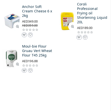
Coroli
Anchor Soft
Professional
Cream Cheese 6 x
Frying oil
2kg
Shortening Liquid
AED349.00
20L
AED359.00
AED189.00
Moul-bie Flour
Gruau Vert Wheat
Flour T45 25kg
AED196.88