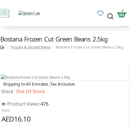
Bostana Frozen Cut Green Beans 2.5kg
Frozen & Stored Items
Bostana Frozen Cut Green Beans 2.5kg
Shipping to All Emirates ,Tax Inclusive.
Out Of Stock
Stock:
Out Of Stock
Product Views:
476
from
AED16.10