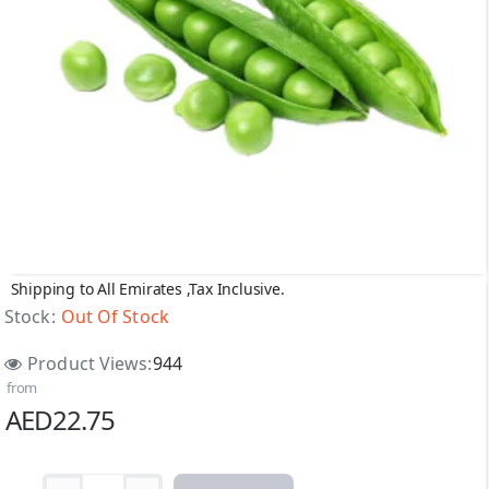
Shipping to All Emirates ,Tax Inclusive.
Out Of Stock
Stock:
Out Of Stock
Product Views:
944
from
AED22.75