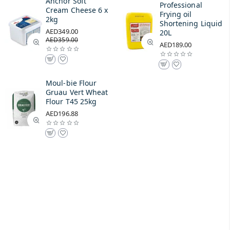
Anchor Soft
Professional
Cream Cheese 6 x
Frying oil
2kg
Shortening Liquid
AED349.00
20L
AED359.00
AED189.00
Moul-bie Flour
Gruau Vert Wheat
Flour T45 25kg
AED196.88