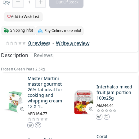
Qty
Out Of Stock
Add to Wish List
Shipping info!
Pay Online. more info!
0 reviews
-
Write a review
Description
Reviews
Frozen Green Peas 2.5kg
Master Martini
master gourmet
Interhalco mixed
26% fat ideal for
fruit Jam portion
cooking and
100x25g
whipping cream
AED44.44
12 X 1L
AED164.77
Coroli