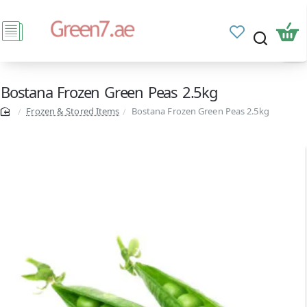
Bostana Frozen Green Peas 2.5kg
Frozen & Stored Items
Bostana Frozen Green Peas 2.5kg