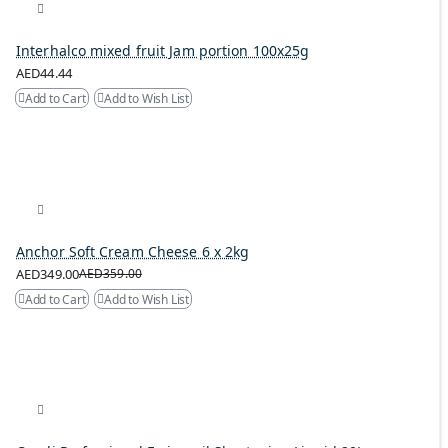
Interhalco mixed fruit Jam portion 100x25g
AED44.44
Add to Cart
Add to Wish List
Anchor Soft Cream Cheese 6 x 2kg
AED349.00
AED359.00
Add to Cart
Add to Wish List