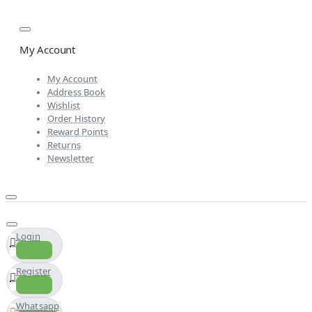
My Account
My Account
Address Book
Wishlist
Order History
Reward Points
Returns
Newsletter
Login
Register
Whatsapp