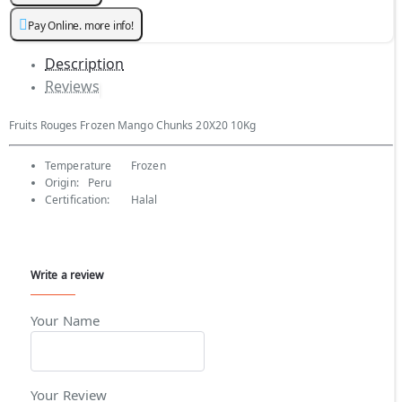
Pay Online. more info!
Description
Reviews
Fruits Rouges Frozen Mango Chunks 20X20 10Kg
Temperature
Frozen
Origin:
Peru
Certification:
Halal
Write a review
Your Name
Your Review