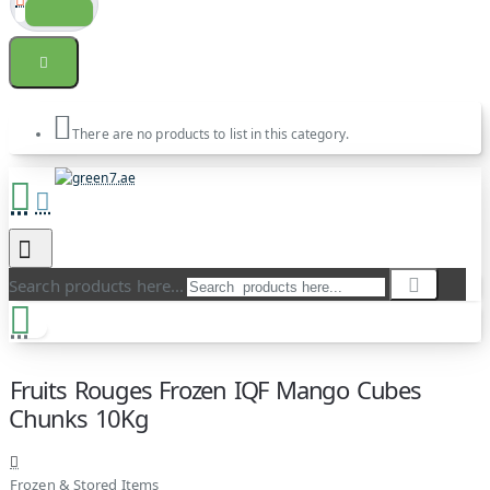
There are no products to list in this category.
Search products here...
Fruits Rouges Frozen IQF Mango Cubes
Chunks 10Kg
Frozen & Stored Items