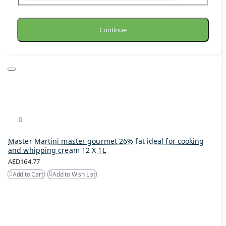
Continue
Master Martini master gourmet 26% fat ideal for cooking
and whipping cream 12 X 1L
AED164.77
Add to Cart
Add to Wish List