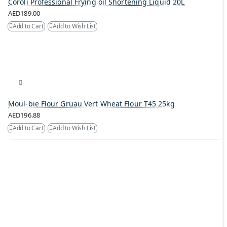
Coroli Professional Frying oil Shortening Liquid 20L
AED189.00
Add to Cart
Add to Wish List
Moul-bie Flour Gruau Vert Wheat Flour T45 25kg
AED196.88
Add to Cart
Add to Wish List