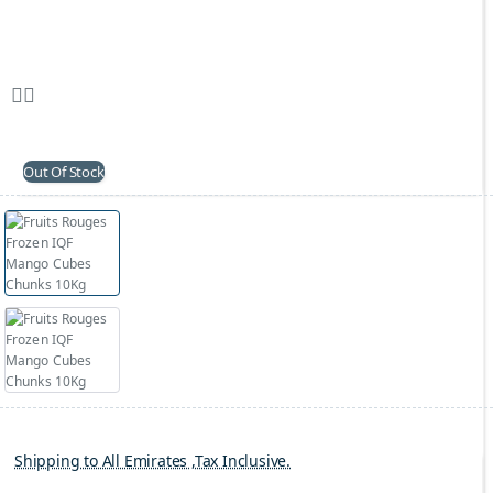
Out Of Stock
Shipping to All Emirates ,Tax Inclusive.