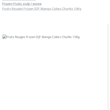
Frozen Fruits, pulp / puree
Fruits Rouges Frozen IQF Mango Cubes Chunks 10Kg