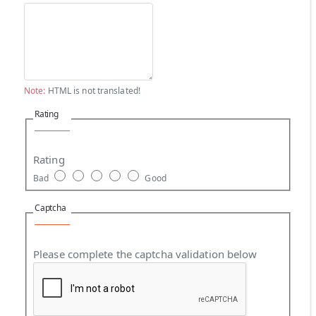
Note:
HTML is not translated!
Rating
Rating
Bad
Good
Captcha
Please complete the captcha validation below