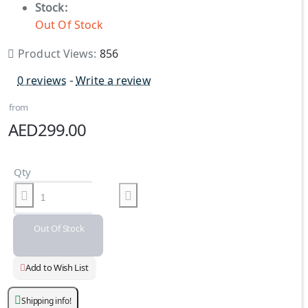
Stock:
Out Of Stock
Product Views:
856
0 reviews
-
Write a review
from
AED299.00
Qty
Out Of Stock
Add to Wish List
Shipping info!