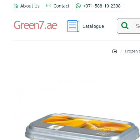
About Us
Contact
+971-588-10-2338
Catalogue
Search
and
find
Frozen 
product
from
here...