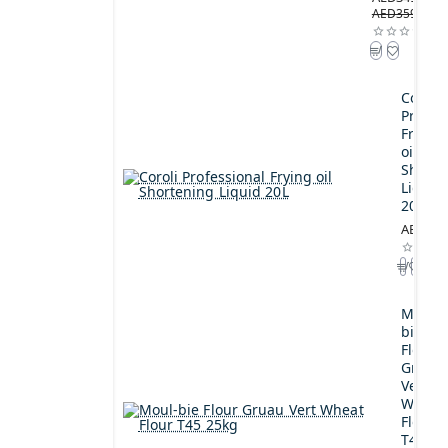
AED359.00
Coroli
Profes
Frying
oil
Shorte
Liquid
20L
AED189
Moul-
bie
Flour
Gruau
Vert
Wheat
Flour
T45