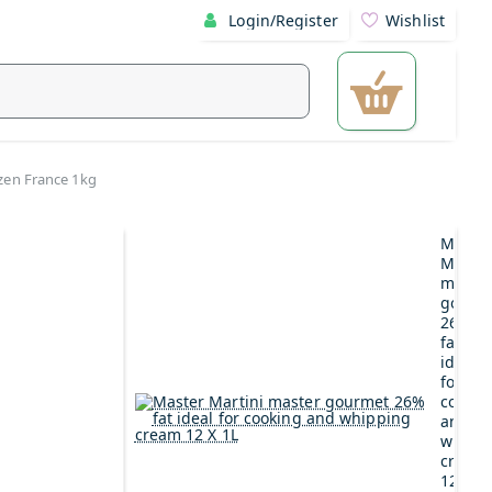
Login/Register
Wishlist
zen France 1kg
Maste
Martin
maste
gourm
26%
fat
ideal
for
cookin
and
whipp
cream
12