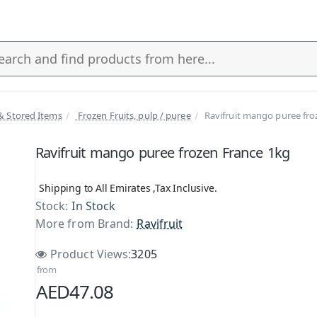
& Stored Items
Frozen Fruits, pulp / puree
Ravifruit mango puree fro
s
Ravifruit mango puree frozen France 1kg
Shipping to All Emirates ,Tax Inclusive.
Stock:
In Stock
More from Brand:
Ravifruit
Product Views:
3205
from
AED47.08