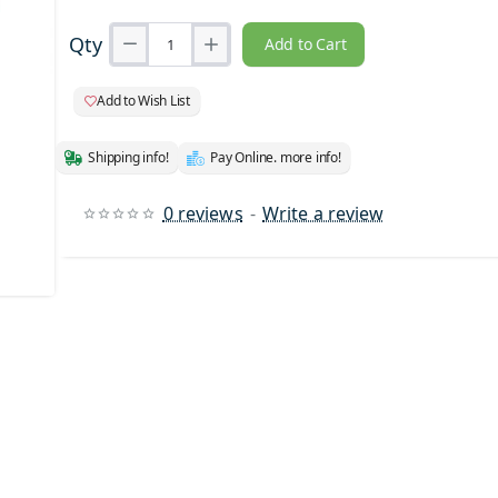
Qty
Add to Cart
Add to Wish List
Shipping info!
Pay Online. more info!
0 reviews
-
Write a review