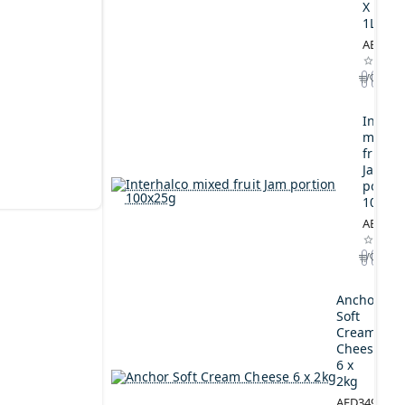
X
1L
AED164
Interh
mixed
fruit
Jam
portio
100x2
AED44.
Anchor
Soft
Cream
Cheese
6 x
2kg
AED349.00