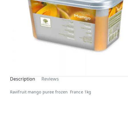
Description
Reviews
Ravifruit mango puree frozen France 1kg