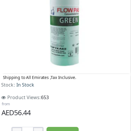
Shipping to All Emirates ,Tax Inclusive.
Stock:
In Stock
Product Views:
653
from
AED56.44