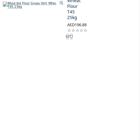
Wheat
Flour
T45
25kg
AED196.88