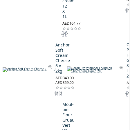
cream
12
X
1L
AED164.77
C
Anchor
P
Soft
F
Cream
oi
Cheese
S
6 x
L
2kg
2
AED349.00
AED359.00
A
Moul-
bie
Flour
Gruau
Vert