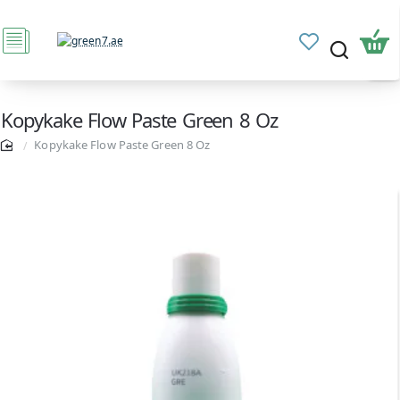
Kopykake Flow Paste Green 8 Oz
Kopykake Flow Paste Green 8 Oz