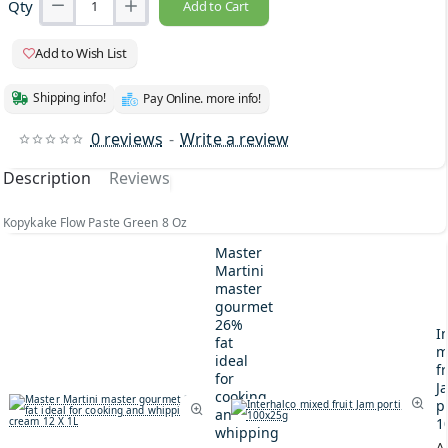
Qty
Add to Cart
Add to Wish List
Shipping info!
Pay Online. more info!
0 reviews
-
Write a review
Description
Reviews
Kopykake Flow Paste Green 8 Oz
Master
Martini
master
gourmet
26%
I
fat
m
ideal
fr
for
J
cooking
p
and
1
whipping
A