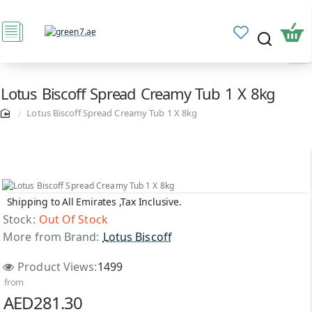
Lotus Biscoff Spread Creamy Tub 1 X 8kg
Lotus Biscoff Spread Creamy Tub 1 X 8kg
Shipping to All Emirates ,Tax Inclusive.
Out Of Stock
Stock:
Out Of Stock
More from Brand:
Lotus Biscoff
Product Views:
1499
from
AED281.30