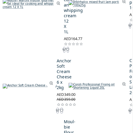
p
and
1
whipping
A
cream
12
X
1L
AED164.77
C
Anchor
P
Soft
F
Cream
oi
Cheese
S
6 x
L
2kg
2
AED349.00
AED359.00
A
Moul-
bie
Flour