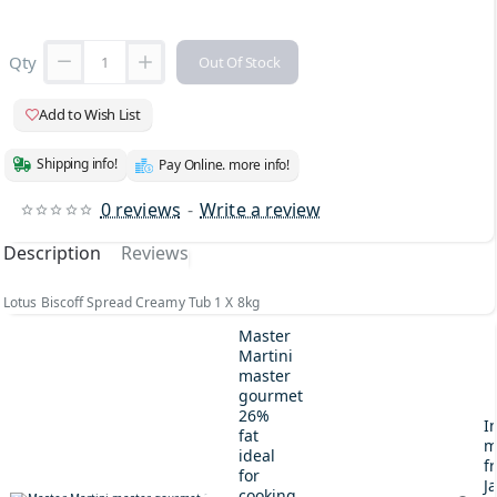
Qty
Out Of Stock
Add to Wish List
Shipping info!
Pay Online. more info!
0 reviews
-
Write a review
Description
Reviews
Lotus Biscoff Spread Creamy Tub 1 X 8kg
Master
Martini
master
gourmet
26%
I
fat
m
ideal
fr
for
J
cooking