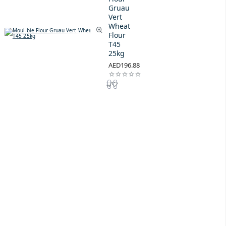
Gruau
Vert
Wheat
Flour
T45
25kg
AED196.88