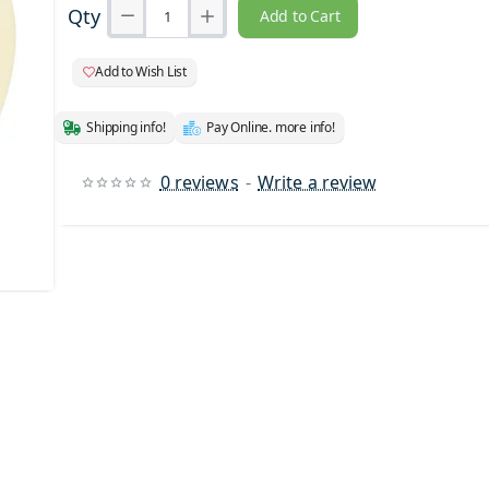
Qty
Add to Cart
Add to Wish List
Shipping info!
Pay Online. more info!
0 reviews
-
Write a review