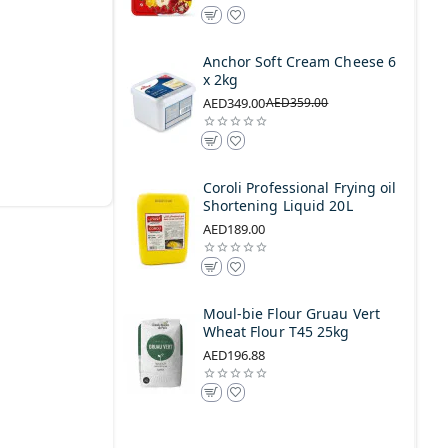
Anchor Soft Cream Cheese 6
x 2kg
AED349.00
AED359.00
Coroli Professional Frying oil
Shortening Liquid 20L
AED189.00
Moul-bie Flour Gruau Vert
Wheat Flour T45 25kg
AED196.88