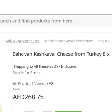
Milk & Dairy products
Bahcivan Kashkaval Cheese from Turkey 8 x 
s
Bahcivan Kashkaval Cheese from Turkey 8 x 
Shipping to All Emirates ,Tax Inclusive.
Stock:
In Stock
Product Views:
792
from
AED268.75