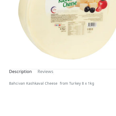
Description
Reviews
Bahcivan Kashkaval Cheese from Turkey 8 x 1kg