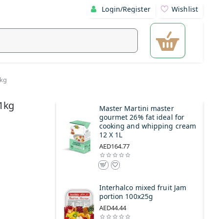
Login/Register
Wishlist
1kg
1kg
Master Martini master
gourmet 26% fat ideal for
cooking and whipping cream
12 X 1L
AED164.77
Interhalco mixed fruit Jam
portion 100x25g
AED44.44