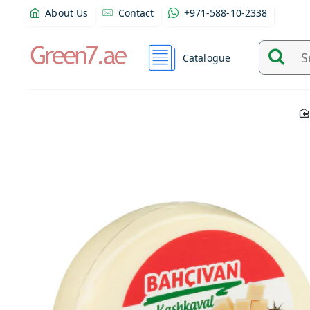
About Us
Contact
+971-588-10-2338
Catalogue
Search
and
find
product
from
here...