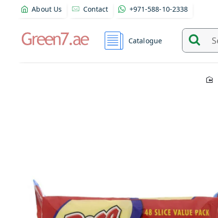
About Us
Contact
+971-588-10-2338
Catalogue
Search
and
find
product
from
here...