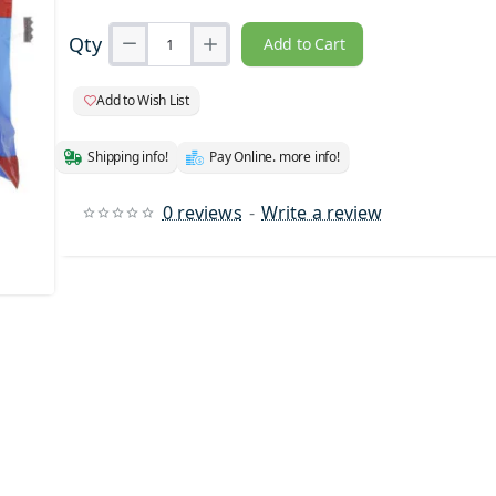
Qty
Add to Cart
Add to Wish List
Shipping info!
Pay Online. more info!
0 reviews
-
Write a review