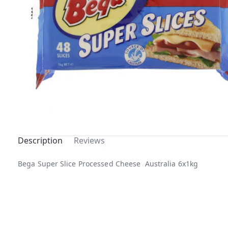
Description
Reviews
Bega Super Slice Processed Cheese Australia 6x1kg