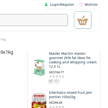
Login/Register
Wishlist
x1kg
 6x1kg
Master Martini master
gourmet 26% fat ideal for
cooking and whipping cream
12 X 1L
AED164.77
Interhalco mixed fruit Jam
portion 100x25g
AED44.44