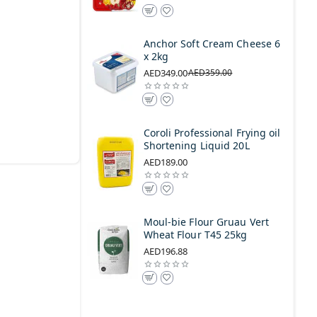
Anchor Soft Cream Cheese 6
x 2kg
AED349.00
AED359.00
Coroli Professional Frying oil
Shortening Liquid 20L
AED189.00
Moul-bie Flour Gruau Vert
Wheat Flour T45 25kg
AED196.88