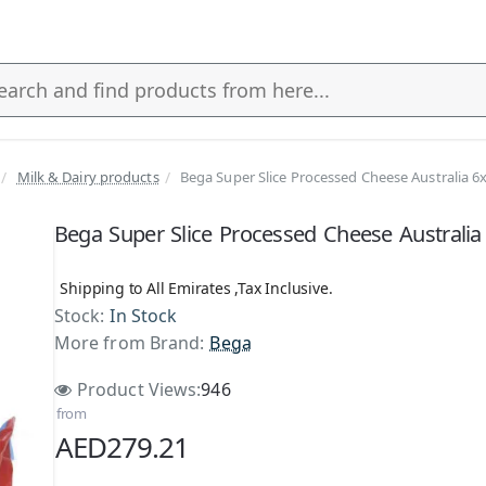
Milk & Dairy products
Bega Super Slice Processed Cheese Australia 6
s
Bega Super Slice Processed Cheese Australia
Shipping to All Emirates ,Tax Inclusive.
Stock:
In Stock
More from Brand:
Bega
Product Views:
946
from
AED279.21