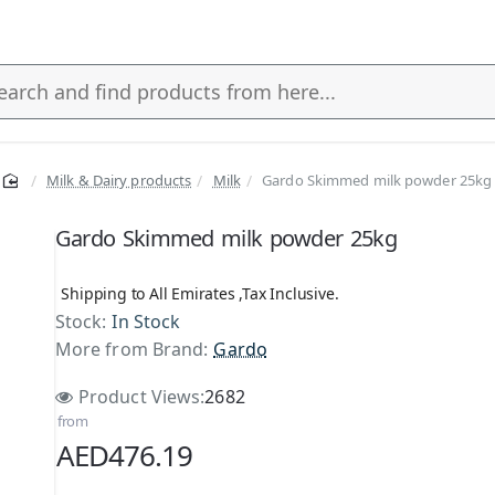
Milk & Dairy products
Milk
Gardo Skimmed milk powder 25kg
s
Gardo Skimmed milk powder 25kg
Shipping to All Emirates ,Tax Inclusive.
Stock:
In Stock
More from Brand:
Gardo
Product Views:
2682
from
AED476.19