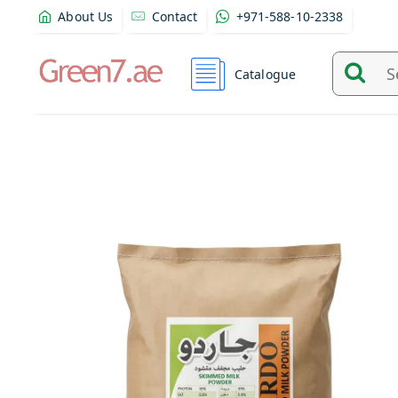
About Us
Contact
+971-588-10-2338
Catalogue
Search
and
find
product
from
here...