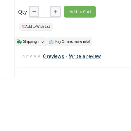
Qty
Add to Cart
Add to Wish List
Shipping info!
Pay Online. more info!
0 reviews
-
Write a review