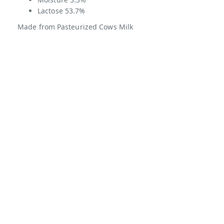
Lactose 53.7%
Made from Pasteurized Cows Milk