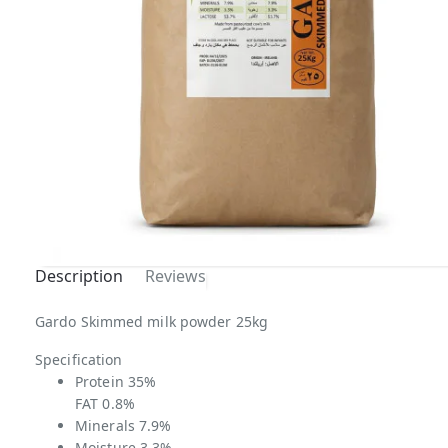
Description
Reviews
Gardo Skimmed milk powder 25kg
Specification
Protein 35%
FAT 0.8%
Minerals 7.9%
Moisture 3.3%