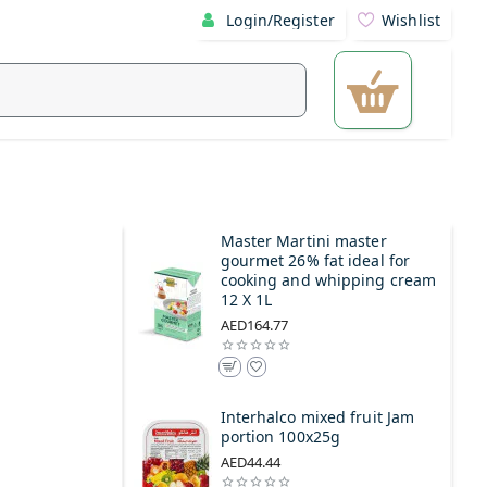
Login/Register
Wishlist
Master Martini master
gourmet 26% fat ideal for
cooking and whipping cream
12 X 1L
AED164.77
Interhalco mixed fruit Jam
portion 100x25g
AED44.44