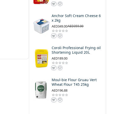
Anchor Soft Cream Cheese 6
x 2kg
AED349.00
AED359.00
Coroli Professional Frying oil
Shortening Liquid 20L
AED189.00
Moul-bie Flour Gruau Vert
Wheat Flour T45 25kg
AED196.88