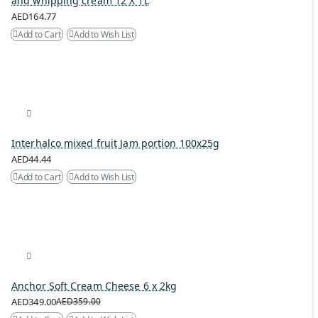
and whipping cream 12 X 1L
AED164.77
Add to Cart
Add to Wish List
Interhalco mixed fruit Jam portion 100x25g
AED44.44
Add to Cart
Add to Wish List
Anchor Soft Cream Cheese 6 x 2kg
AED349.00
AED359.00