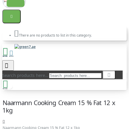
There are no products to list in this category.
Search products here...
Naarmann Cooking Cream 15 % Fat 12 x
1kg
Naarmann Cooking Cream 15 % Fat 12 x 1kg