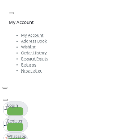
My Account
My Account
Address Book
Wishlist
Order History
Reward Points
Returns
Newsletter
Login
Register
Whatsapp