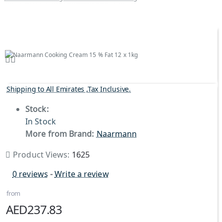
Shipping to All Emirates ,Tax Inclusive.
Stock:
In Stock
More from Brand:
Naarmann
Product Views:
1625
0 reviews
-
Write a review
from
AED237.83