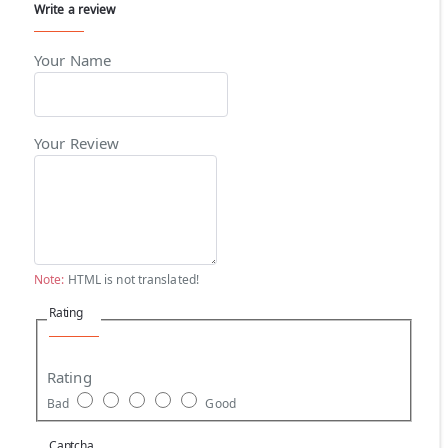
Write a review
Your Name
Your Review
Note:
HTML is not translated!
Rating
Rating
Bad
Good
Captcha