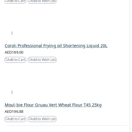
Add to Cart
Add to Wish List
Coroli Professional Frying oil Shortening Liquid 20L
AED189.00
Add to Cart
Add to Wish List
Moul-bie Flour Gruau Vert Wheat Flour T45 25kg
AED196.88
Add to Cart
Add to Wish List