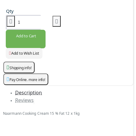
Qty
Add to Cart
Add to Wish List
Shipping info!
Pay Online. more info!
Description
Reviews
Naarmann Cooking Cream 15 % Fat 12 x 1kg