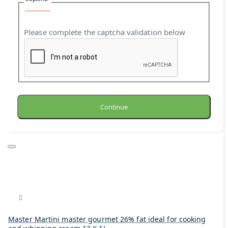
Please complete the captcha validation below
Continue
Master Martini master gourmet 26% fat ideal for cooking