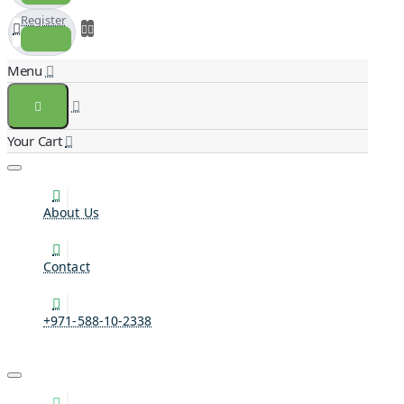
Register
About Us
Contact
+971-588-10-2338