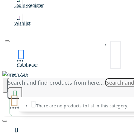
Login/Register
Wishlist
Catalogue
Search and find products from here...
There are no products to list in this category.