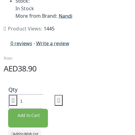
Stock:
In Stock
More from Brand:
Nandi
Product Views:
1445
0 reviews
-
Write a review
from
AED38.90
Qty
Add to Cart
Add to Wish List