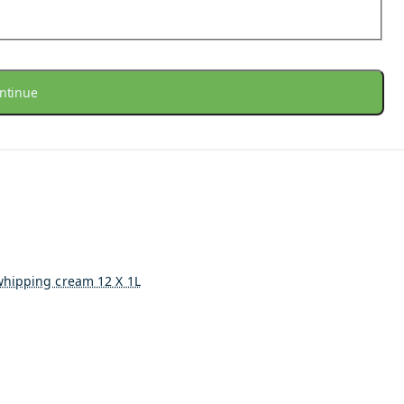
ntinue
whipping cream 12 X 1L