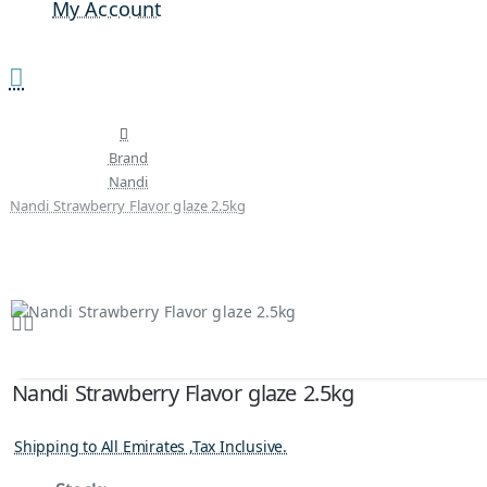
My Account
Brand
Nandi
Nandi Strawberry Flavor glaze 2.5kg
Nandi Strawberry Flavor glaze 2.5kg
Shipping to All Emirates ,Tax Inclusive.