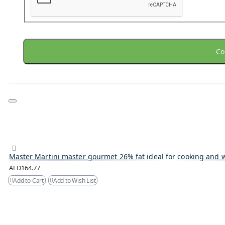
Co
Master Martini master gourmet 26% fat ideal for cooking and 
AED164.77
Add to Cart
Add to Wish List