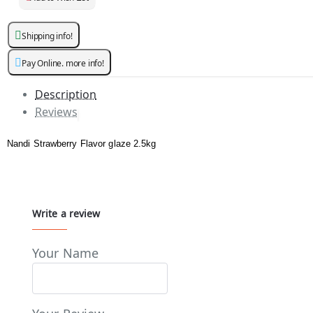
Shipping info!
Pay Online. more info!
Description
Reviews
Nandi Strawberry Flavor glaze 2.5kg
Write a review
Your Name