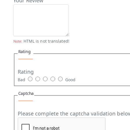
Your Review
HTML is not translated!
Note:
Rating
Rating
Bad
Good
Captcha
Please complete the captcha validation belo