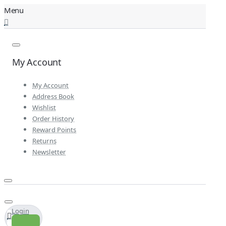
My Account
My Account
Address Book
Wishlist
Order History
Reward Points
Returns
Newsletter
Login