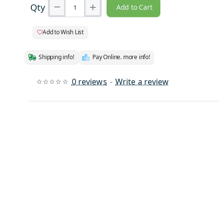
Qty
Add to Cart
Add to Wish List
Shipping info!
Pay Online. more info!
0 reviews
-
Write a review