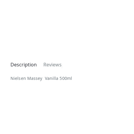
Description
Reviews
Nielsen Massey Vanilla 500ml