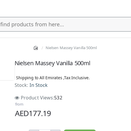
Nielsen Massey Vanilla 500ml
Nielsen Massey Vanilla 500ml
Shipping to All Emirates ,Tax Inclusive.
Stock:
In Stock
Product Views:
532
from
AED177.19