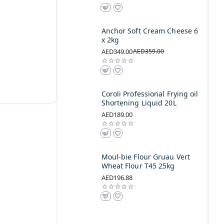
Anchor Soft Cream Cheese 6
x 2kg
AED349.00
AED359.00
Coroli Professional Frying oil
Shortening Liquid 20L
AED189.00
Moul-bie Flour Gruau Vert
Wheat Flour T45 25kg
AED196.88