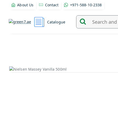
About Us
Contact
+971-588-10-2338
Catalogue
Search
and
find
products
from
here...