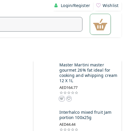
Login/Register
Wishlist
Master Martini master
gourmet 26% fat ideal for
cooking and whipping cream
12 X 1L
AED164.77
Interhalco mixed fruit Jam
portion 100x25g
AED44.44