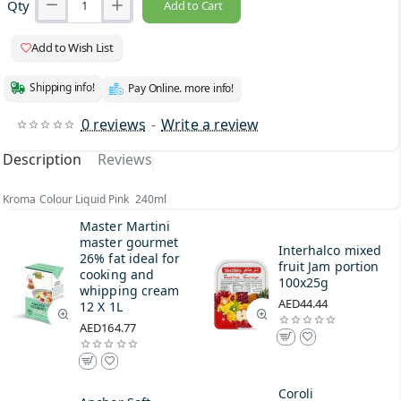
Qty
Add to Cart
Add to Wish List
Shipping info!
Pay Online. more info!
0 reviews
-
Write a review
Description
Reviews
Kroma Colour Liquid Pink 240ml
Master Martini
master gourmet
Interhalco mixed
26% fat ideal for
fruit Jam portion
cooking and
100x25g
whipping cream
AED44.44
12 X 1L
AED164.77
Coroli