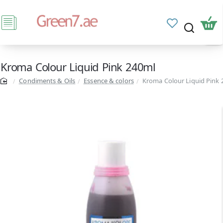
Kroma Colour Liquid Pink 240ml
Condiments & Oils
Essence & colors
Kroma Colour Liquid Pink 