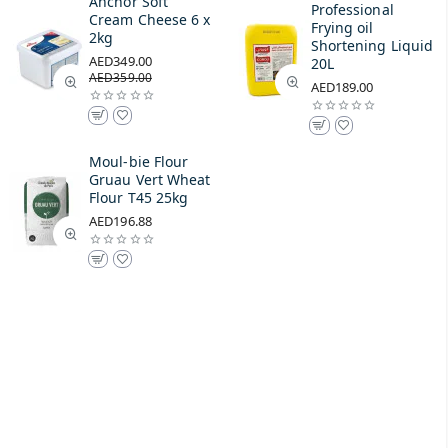
Anchor Soft
Professional
Cream Cheese 6 x
Frying oil
2kg
Shortening Liquid
AED349.00
20L
AED359.00
AED189.00
Moul-bie Flour
Gruau Vert Wheat
Flour T45 25kg
AED196.88