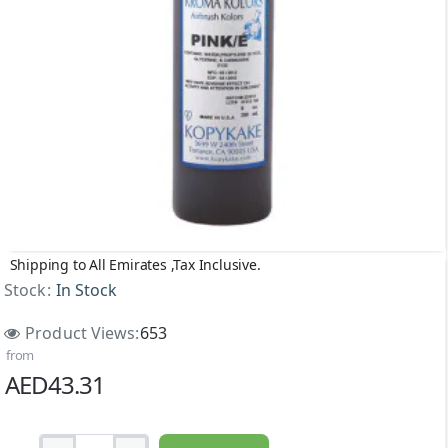
Shipping to All Emirates ,Tax Inclusive.
Stock:
In Stock
Product Views:
653
from
AED43.31