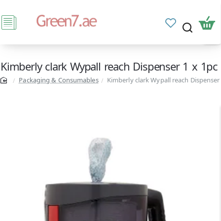
Kimberly clark Wypall reach Dispenser 1 x 1pc
Packaging & Consumables
Kimberly clark Wypall reach Dispenser 