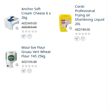
Coroli
Anchor Soft
Professional
Cream Cheese 6 x
Frying oil
2kg
Shortening Liquid
AED349.00
20L
AED359.00
AED189.00
Moul-bie Flour
Gruau Vert Wheat
Flour T45 25kg
AED196.88