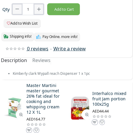
Qty
Add to Cart
Add to Wish List
Shipping info!
Pay Online. more info!
0 reviews
-
Write a review
Description
Reviews
Kimberly clark Wypall reach Dispenser 1 x 1pc
Master Martini
master gourmet
Interhalco mixed
26% fat ideal for
fruit Jam portion
cooking and
100x25g
whipping cream
AED44.44
12 X 1L
AED164.77