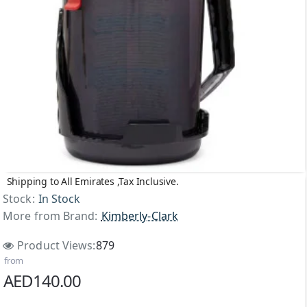
Shipping to All Emirates ,Tax Inclusive.
Stock:
In Stock
More from Brand:
Kimberly-Clark
Product Views:
879
from
AED140.00