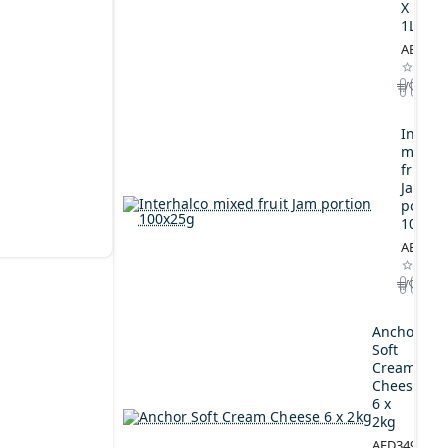
X
1L
AED164
Interh
mixed
fruit
Jam
portio
100x2
AED44.
Anchor
Soft
Cream
Cheese
6 x
2kg
AED349.00