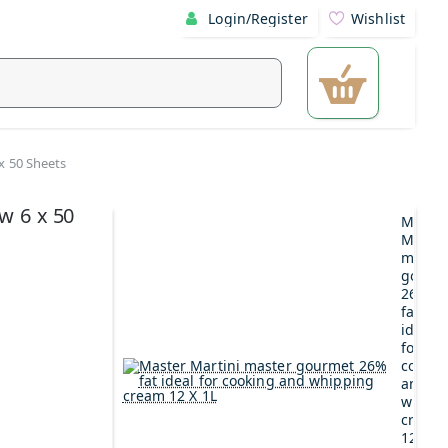
Login/Register
Wishlist
 x 50 Sheets
ow 6 x 50
Maste
Martin
maste
gourm
26%
fat
ideal
for
cookin
and
whipp
cream
12