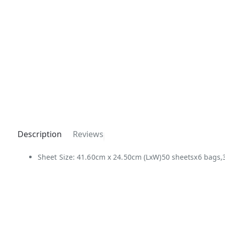
Description
Reviews
Sheet Size: 41.60cm x 24.50cm (LxW)50 sheetsx6 bags,