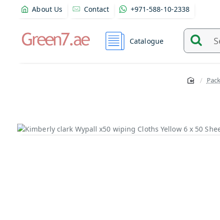
About Us
Contact
+971-588-10-2338
Catalogue
Search
and
find
Pac
product
from
here...