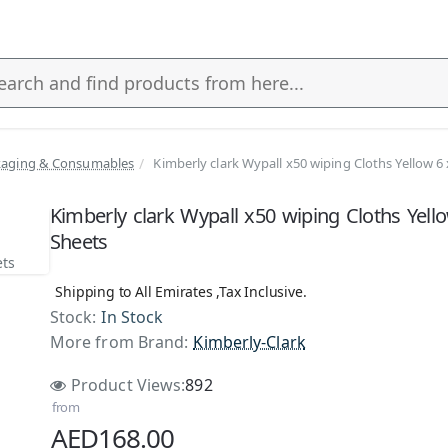
kaging & Consumables
Kimberly clark Wypall x50 wiping Cloths Yellow 6
s
Kimberly clark Wypall x50 wiping Cloths Yell
Sheets
Shipping to All Emirates ,Tax Inclusive.
Stock:
In Stock
More from Brand:
Kimberly-Clark
Product Views:
892
from
AED168.00