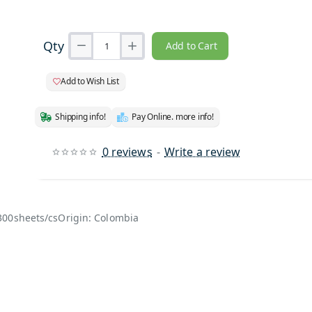
Qty
Add to Cart
Add to Wish List
Shipping info!
Pay Online. more info!
0 reviews
-
Write a review
300sheets/csOrigin: Colombia