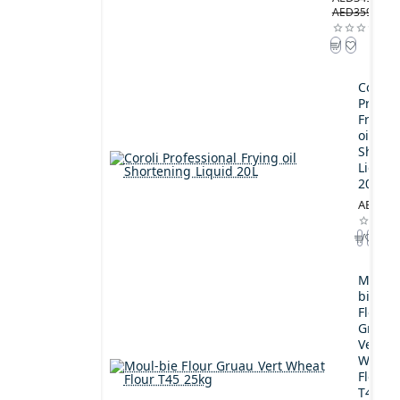
AED359.00
Coroli
Profes
Frying
oil
Shorte
Liquid
20L
AED189
Moul-
bie
Flour
Gruau
Vert
Wheat
Flour
T45