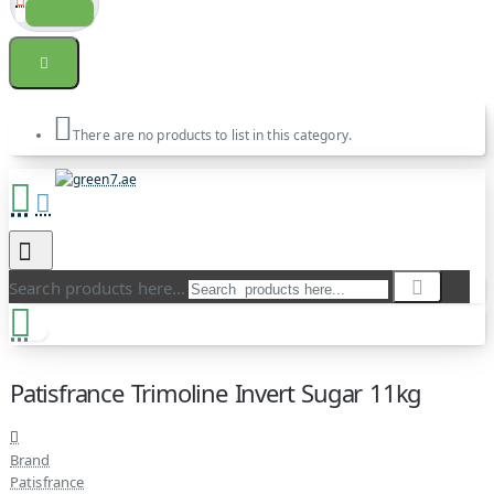
There are no products to list in this category.
Search products here...
Patisfrance Trimoline Invert Sugar 11kg
Brand
Patisfrance