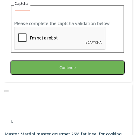
Captcha
Please complete the captcha validation below
Continue
Master Martini master gourmet 26% fat ideal for cooking