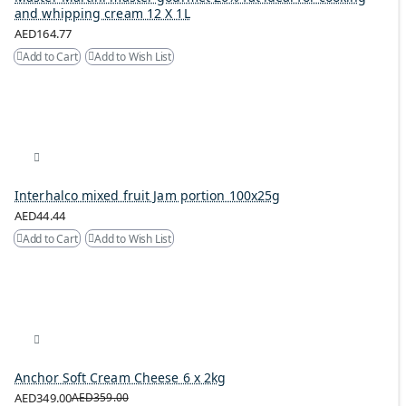
and whipping cream 12 X 1L
AED164.77
Add to Cart
Add to Wish List
Interhalco mixed fruit Jam portion 100x25g
AED44.44
Add to Cart
Add to Wish List
Anchor Soft Cream Cheese 6 x 2kg
AED349.00
AED359.00