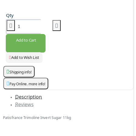
Qty
Add to Cart
Add to Wish List
Shipping info!
Pay Online. more info!
Description
Reviews
Patisfrance Trimoline Invert Sugar 11kg