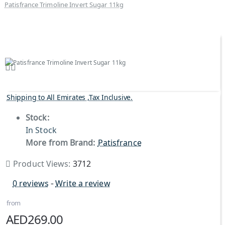
Patisfrance Trimoline Invert Sugar 11kg
Shipping to All Emirates ,Tax Inclusive.
Stock:
In Stock
More from Brand:
Patisfrance
Product Views:
3712
0 reviews
-
Write a review
from
AED269.00