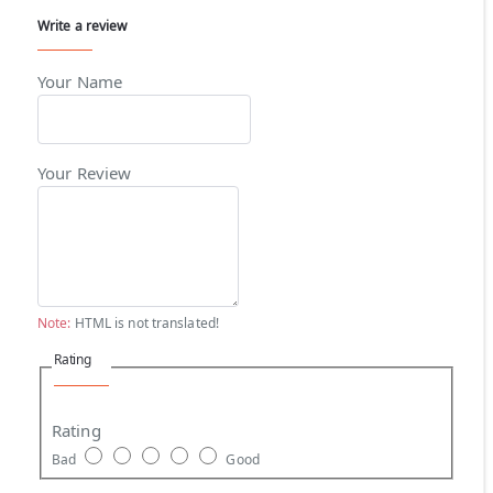
Write a review
Your Name
Your Review
Note:
HTML is not translated!
Rating
Rating
Bad
Good