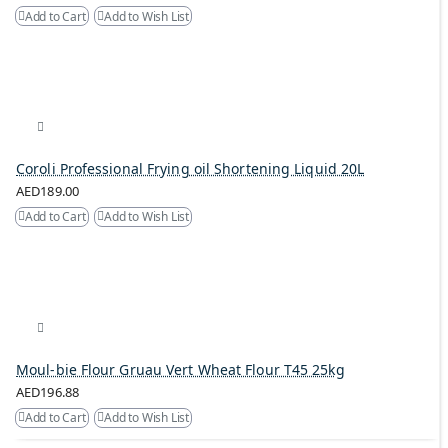
Add to Cart
Add to Wish List
Coroli Professional Frying oil Shortening Liquid 20L
AED189.00
Add to Cart
Add to Wish List
Moul-bie Flour Gruau Vert Wheat Flour T45 25kg
AED196.88
Add to Cart
Add to Wish List