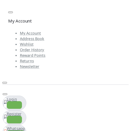
My Account
My Account
Address Book
Wishlist
Order History
Reward Points
Returns
Newsletter
Login
Register
Whatsapp